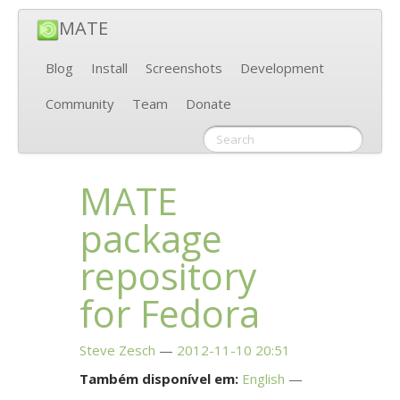
MATE
Blog
Install
Screenshots
Development
Community
Team
Donate
MATE
package
repository
for Fedora
Steve Zesch
2012-11-10 20:51
Também disponível em:
English