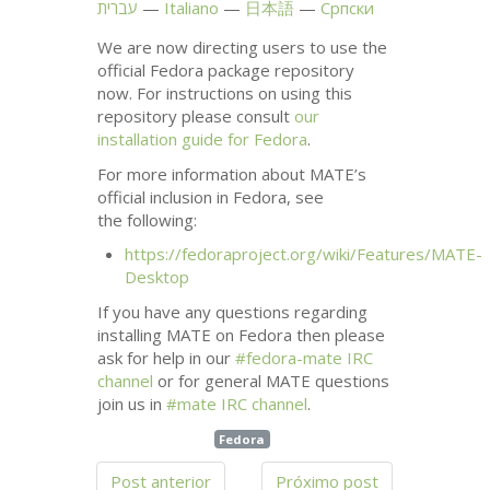
עברית
Italiano
日本語
Српски
We are now directing users to use the
official Fedora package repository
now. For instructions on using this
repository please consult
our
installation guide for Fedora
.
For more information about
MATE
’s
official inclusion in Fedora, see
the following:
https://fedoraproject.org/wiki/Features/
MATE
-
Desktop
If you have any questions regarding
installing
MATE
on Fedora then please
ask for help in our
#fedora-mate
IRC
channel
or for general
MATE
questions
join us in
#mate
IRC
channel
.
Fedora
Post anterior
Próximo post