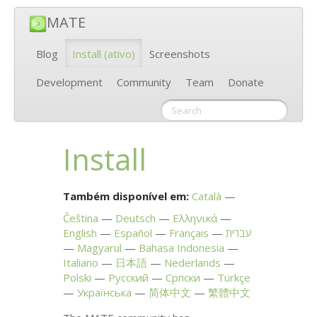
MATE
Blog
Install
(ativo)
Screenshots
Development
Community
Team
Donate
Install
Também disponível em:
Català
Čeština
Deutsch
Ελληνικά
English
Español
Français
עברית
Magyarul
Bahasa Indonesia
Italiano
日本語
Nederlands
Polski
Русский
Српски
Türkçe
Українська
简体中文
繁體中文