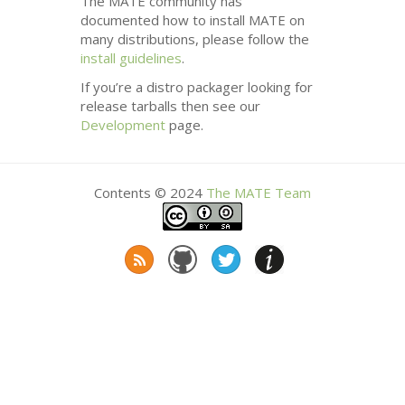
The
MATE
community has
documented how to install
MATE
on
many distributions, please follow the
install guidelines
.
If you’re a distro packager looking for
release tarballs then see our
Development
page.
Contents © 2024
The
MATE
Team