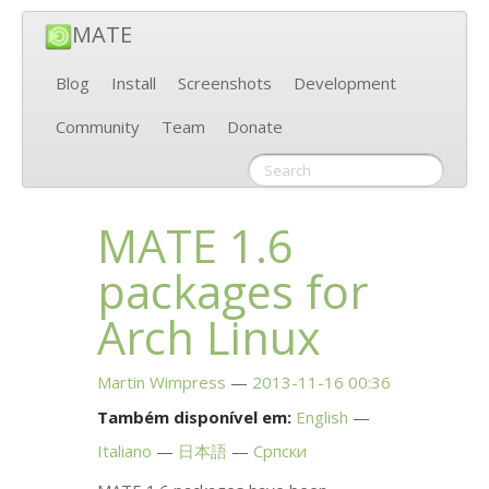
MATE
Blog
Install
Screenshots
Development
Community
Team
Donate
MATE
1.6
packages for
Arch Linux
Martin Wimpress
2013-11-16 00:36
Também disponível em:
English
Italiano
日本語
Српски