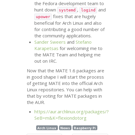
the Fedora development team to
hunt down
,
and
systemd
logind
fixes that are hugely
upower
beneficial for Arch Linux and also
for contributing a good number of
the community applications.
Sander Sweers
and
Stefano
Karapetsas
for welcoming me to
the
MATE
Team and helping me
out on
IRC
.
Now that the
MATE
1.6 packages are
in good shape I will start the process
of getting
MATE
into the official Arch
Linux repositories. You can help with
that by voting for
MATE
packages in
the
AUR
.
https://aur.archlinux.org/packages/?
SeB=m&K=flexiondotorg
Arch Linux
News
Raspberry Pi