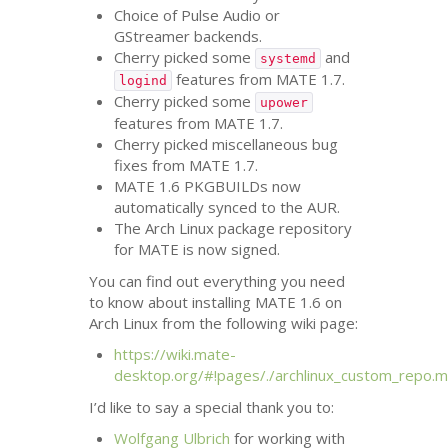
Choice of Pulse Audio or
GStreamer backends.
Cherry picked some
and
systemd
features from
MATE
1.7.
logind
Cherry picked some
upower
features from
MATE
1.7.
Cherry picked miscellaneous bug
fixes from
MATE
1.7.
MATE
1.6 PKGBUILDs now
automatically synced to the
AUR
.
The Arch Linux package repository
for
MATE
is now signed.
You can find out everything you need
to know about installing
MATE
1.6 on
Arch Linux from the following wiki page:
https://wiki.mate-
desktop.org/#!pages/./archlinux_custom_repo.
I’d like to say a special thank you to:
Wolfgang Ulbrich
for working with