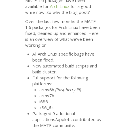
MATE
1.6 packages have been
available for
Arch Linux
for a good
while now. So why the blog post?
Over the last few months the
MATE
1.6 packages for Arch Linux have been
fixed, cleaned up and enhanced. Here
is an overview of what we’ve been
working on:
All Arch Linux specific bugs have
been fixed.
New automated build scripts and
build cluster.
Full support for the following
platforms:
armv6h
(Raspberry Pi)
armv7h
i686
x86_64
Packaged 9 additional
applications/applets contributed by
the
MATE
community.