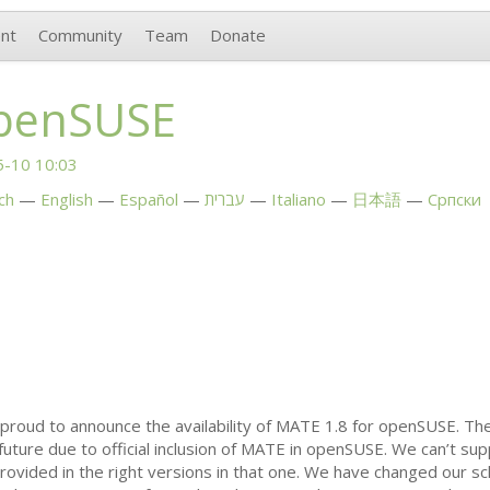
nt
Community
Team
Donate
penSUSE
-10 10:03
ch
English
Español
עברית
Italiano
日本語
Српски
proud to announce the availability of
MATE
1.8 for openSUSE. The
uture due to official inclusion of
MATE
in openSUSE. We can’t su
ovided in the right versions in that one. We have changed our sc