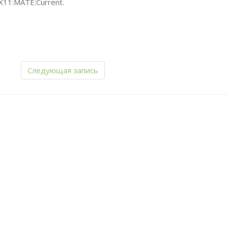
X11:
MATE
:Current.
Следующая запись