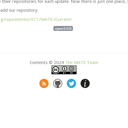
 their repositories for each update. Now there is just one place, 
r add our repository:
g/repositories/X11:/
MATE
:/Current/
openSUSE
Contents © 2024
The
MATE
Team