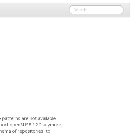
 patterns are not available
pport openSUSE 12.2 anymore,
hema of repositories, to