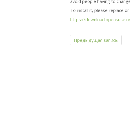
avoid people having to change
To install it, please replace o
https://download.opensuse.or
Предыдущая запись