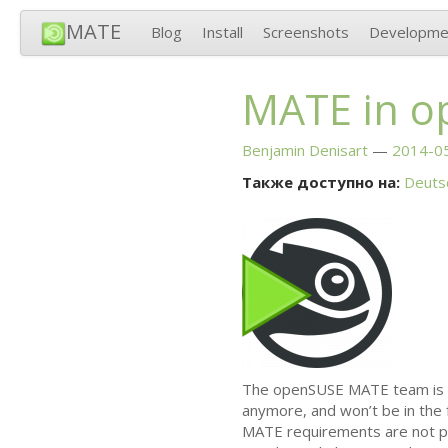
MATE
Blog
Install
Screenshots
Developme
MATE
in o
Benjamin Denisart
2014-05
Также доступно на:
Deuts
The openSUSE
MATE
team is 
anymore, and won’t be in the f
MATE
requirements are not pr