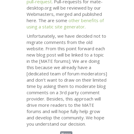
pull-request
. Pull-requests for mate-
desktop.org will be reviewed by our
Webmasters, merged and published
here. The are some
other benefits of
using a static site generator
.
Unfortunately, we have decided not to
migrate comments from the old
website. From this point forward each
new blog post will be linked to a topic
in the [
MATE
forums]. We are doing
this because we already have a
[dedicated team of forum moderators]
and don’t want to draw on their limited
time by asking them to moderate blog
comments on a 3rd party comment
provider. Besides, this approach will
drive more readers to the
MATE
forums and will hope fully help grow
and develop the community. We hope
you understand our decision.
News