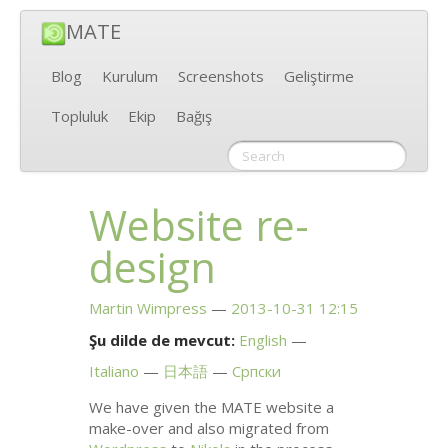
MATE
Blog
Kurulum
Screenshots
Geliştirme
Topluluk
Ekip
Bağış
Website re-
design
Martin Wimpress
2013-10-31 12:15
Şu dilde de mevcut:
English
Italiano
日本語
Српски
We have given the
MATE
website a
make-over and also migrated from