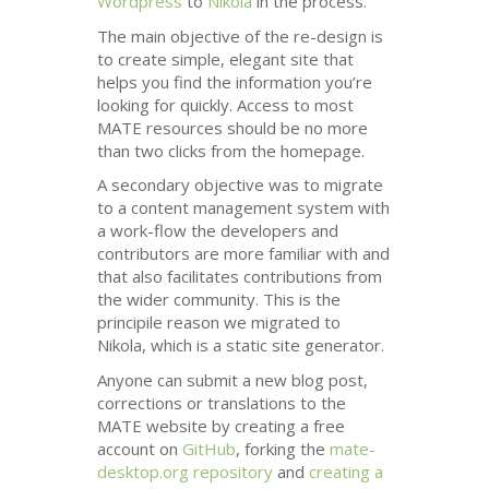
Wordpress
to
Nikola
in the process.
The main objective of the re-design is
to create simple, elegant site that
helps you find the information you’re
looking for quickly. Access to most
MATE
resources should be no more
than two clicks from the homepage.
A secondary objective was to migrate
to a content management system with
a work-flow the developers and
contributors are more familiar with and
that also facilitates contributions from
the wider community. This is the
principile reason we migrated to
Nikola, which is a static site generator.
Anyone can submit a new blog post,
corrections or translations to the
MATE
website by creating a free
account on
GitHub
, forking the
mate-
desktop.org repository
and
creating a