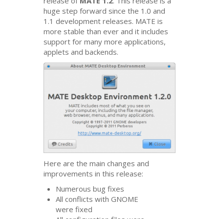
release of
MATE
1.2
. This release is a
huge step forward since the 1.0 and
1.1 development releases.
MATE
is
more stable than ever and it includes
support for many more applications,
applets and backends.
Here are the main changes and
improvements in this release:
Numerous bug fixes
All conflicts with
GNOME
were fixed