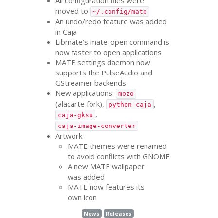
All configuration files were
moved to
~/.config/mate
An undo/redo feature was added
in Caja
Libmate’s mate-open command is
now faster to open applications
MATE
settings daemon now
supports the PulseAudio and
GStreamer backends
New applications:
mozo
(alacarte fork),
,
python-caja
,
caja-gksu
caja-image-converter
Artwork
MATE
themes were renamed
to avoid conflicts with
GNOME
A new
MATE
wallpaper
was added
MATE
now features its
own icon
News
Releases