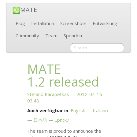
MATE
Blog
Installation
Screenshots
Entwicklung
Community
Team
Spenden
MATE
1.2 released
Stefano Karapetsas
2012-04-16
03:48
Auch verfügbar in:
English
Italiano
日本語
Српски
The team is proud to announce the