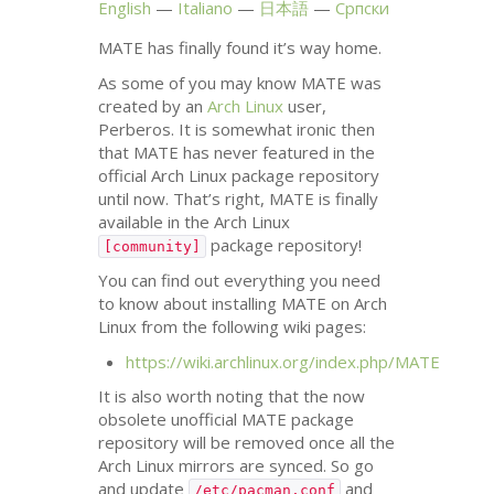
English
Italiano
日本語
Српски
MATE
has finally found it’s way home.
As some of you may know
MATE
was
created by an
Arch Linux
user,
Perberos. It is somewhat ironic then
that
MATE
has never featured in the
official Arch Linux package repository
until now. That’s right,
MATE
is finally
available in the Arch Linux
package repository!
[community]
You can find out everything you need
to know about installing
MATE
on Arch
Linux from the following wiki pages:
https://wiki.archlinux.org/index.php/
MATE
It is also worth noting that the now
obsolete unofficial
MATE
package
repository will be removed once all the
Arch Linux mirrors are synced. So go
and update
and
/etc/pacman.conf