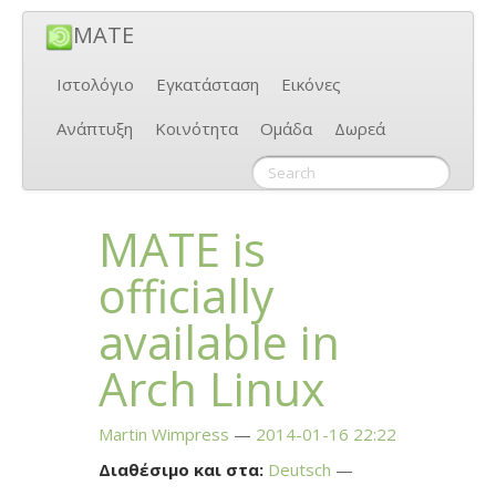
MATE
Ιστολόγιο
Εγκατάσταση
Εικόνες
Ανάπτυξη
Κοινότητα
Ομάδα
Δωρεά
MATE
is
officially
available in
Arch Linux
Martin Wimpress
2014-01-16 22:22
Διαθέσιμο και στα:
Deutsch