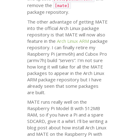
remove the
[mate]
package repository.
The other advantage of getting
MATE
into the official Arch Linux package
repository is that
MATE
will now also
feature in the
Arch Linux
ARM
package
repository. I can finally retire my
Raspberry Pi (armv6h) and Cubox Pro
(armv7h) build
“servers”
. I’m not sure
how long it will take for all the
MATE
packages to appear in the Arch Linux
ARM
package repository but I have
already seen that some packages
are built.
MATE
runs really well on the
Raspberry Pi Model B with
512MB
RAM
, so if you have a Pi and a spare
SDCARD
, give it a whirl. I’ll be writing a
blog post about how install Arch Linux
and
MATE
on the Raspberry Pi with