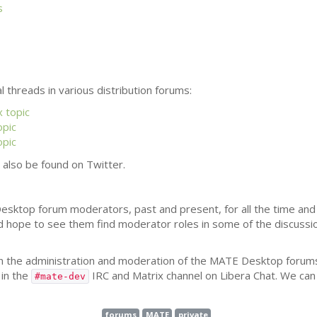
s
l threads in various distribution forums:
 topic
opic
opic
also be found on Twitter.
esktop forum moderators, past and present, for all the time and 
d hope to see them find moderator roles in some of the discuss
n the administration and moderation of the
MATE
Desktop forums
in the
IRC
and Matrix channel on Libera Chat. We can 
#mate-dev
forums
MATE
private