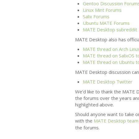
Gentoo Discussion Forum
Linux Mint Forums
Salix Forums
Ubuntu
MATE
Forums
MATE
Desktop subreddit
MATE
Desktop also has officia
MATE
thread on Arch Linux
MATE
thread on SalixOS t
MATE
thread on Ubuntu t
MATE
Desktop discussion can 
MATE
Desktop Twitter
We’d like to thank the
MATE
D
the forums over the years an
highlighted above.
Should anyone want to take o
with the
MATE
Desktop team
the forums.