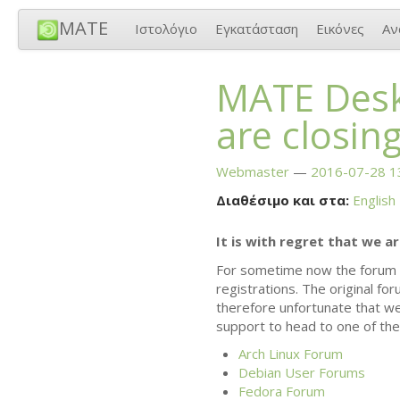
MATE
Ιστολόγιο
Εγκατάσταση
Εικόνες
Αν
MATE
Desk
are closin
Webmaster
2016-07-28 1
Διαθέσιμο και στα:
English
It is with regret that we a
For sometime now the forum 
registrations. The original fo
therefore unfortunate that w
support to head to one of the 
Arch Linux Forum
Debian User Forums
Fedora Forum