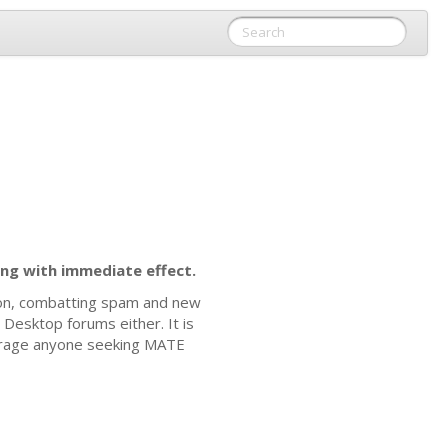
ng with immediate effect.
ion, combatting spam and new
Desktop forums either. It is
rage anyone seeking
MATE