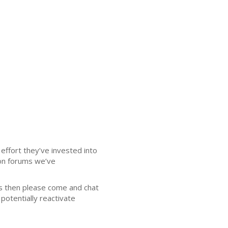
effort they’ve invested into
ion forums we’ve
 then please come and chat
potentially reactivate