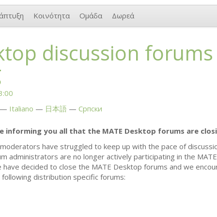
άπτυξη
Κοινότητα
Ομάδα
Δωρεά
top discussion forums
g
3:00
Italiano
日本語
Српски
re informing you all that the
MATE
Desktop forums are closi
moderators have struggled to keep up with the pace of discuss
rum administrators are no longer actively participating in the
MATE
e have decided to close the
MATE
Desktop forums and we encou
following distribution specific forums: