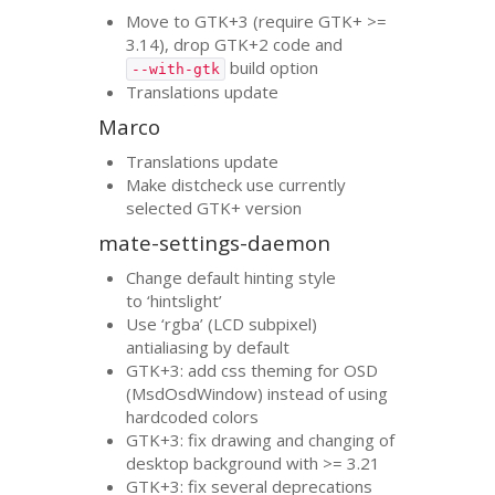
Move to
GTK
+3 (require
GTK
+ >=
3.14), drop
GTK
+2 code and
build option
--with-gtk
Translations update
Marco
Translations update
Make distcheck use currently
selected
GTK
+ version
mate-settings-daemon
Change default hinting style
to ‘hintslight’
Use ‘rgba’ (
LCD
subpixel)
antialiasing by default
GTK
+3: add css theming for
OSD
(MsdOsdWindow) instead of using
hardcoded colors
GTK
+3: fix drawing and changing of
desktop background with >= 3.21
GTK
+3: fix several deprecations