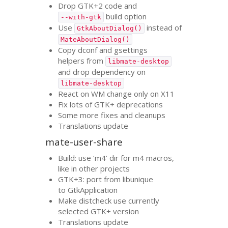
Drop
GTK
+2 code and
build option
--with-gtk
Use
instead of
GtkAboutDialog()
MateAboutDialog()
Copy dconf and gsettings
helpers from
libmate-desktop
and drop dependency on
libmate-desktop
React on
WM
change only on X11
Fix lots of
GTK
+ deprecations
Some more fixes and cleanups
Translations update
mate-user-share
Build: use ‘m4’ dir for m4 macros,
like in other projects
GTK
+3: port from libunique
to GtkApplication
Make distcheck use currently
selected
GTK
+ version
Translations update