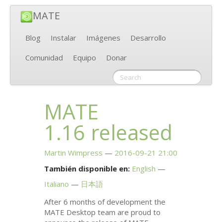
MATE
Blog
Instalar
Imágenes
Desarrollo
Comunidad
Equipo
Donar
MATE
1.16 released
Martin Wimpress
2016-09-21 21:00
También disponible en:
English
Italiano
日本語
After 6 months of development the
MATE
Desktop team are proud to