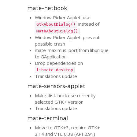
mate-netbook
Window Picker Applet: use
instead of
GtkAboutDialog()
MateAboutDialog()
Window Picker Applet: prevent
possible crash
mate-maximus: port from libunique
to GApplication
Drop dependencies on
libmate-desktop
Translations update
mate-sensors-applet
Make distcheck use currently
selected
GTK
+ version
Translations update
mate-terminal
Move to
GTK
+3, require
GTK
+
3.14 and
VTE
0.38 (
API
2.91)