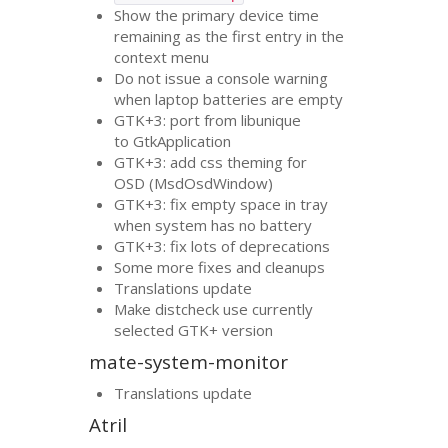
Show the primary device time
remaining as the first entry in the
context menu
Do not issue a console warning
when laptop batteries are empty
GTK
+3: port from libunique
to GtkApplication
GTK
+3: add css theming for
OSD
(MsdOsdWindow)
GTK
+3: fix empty space in tray
when system has no battery
GTK
+3: fix lots of deprecations
Some more fixes and cleanups
Translations update
Make distcheck use currently
selected
GTK
+ version
mate-system-monitor
Translations update
Atril