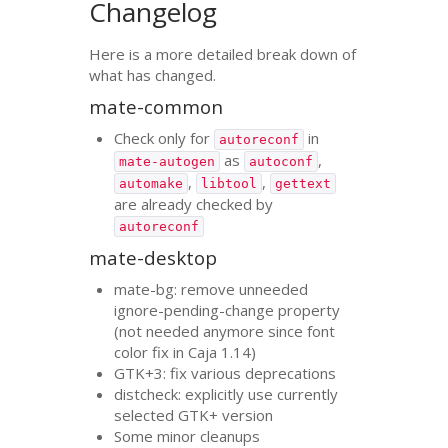
Changelog
Here is a more detailed break down of
what has changed.
mate-common
Check only for
in
autoreconf
as
,
mate-autogen
autoconf
,
,
automake
libtool
gettext
are already checked by
autoreconf
mate-desktop
mate-bg: remove unneeded
ignore-pending-change property
(not needed anymore since font
color fix in Caja 1.14)
GTK
+3: fix various deprecations
distcheck: explicitly use currently
selected
GTK
+ version
Some minor cleanups