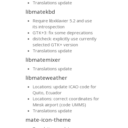
Translations update
libmatekbd
Require libxklavier 5.2 and use
its introspection
GTK
+3: fix some deprecations
distcheck: explicitly use currently
selected
GTK
+ version
Translations update
libmatemixer
Translations update
libmateweather
Locations: update
ICAO
code for
Quito, Ecuador
Locations: correct coordinates for
Minsk airport (code
UMMS
)
Translations update
mate-icon-theme