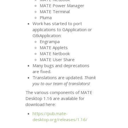
MATE
Power Manager
MATE
Terminal
Pluma
Work has started to port
applications to GApplication or
GtkApplication:
Engrampa
MATE
Applets
MATE
Netbook
MATE
User Share
Many bugs and deprecations
are fixed.
Translations are updated.
Thank
you to our team of translators!
The various components of
MATE
Desktop 1.16 are available for
download here:
https://pub.mate-
desktop.org/releases/1.16/