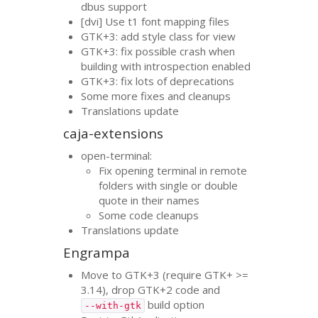
dbus support
[dvi] Use t1 font mapping files
GTK
+3: add style class for view
GTK
+3: fix possible crash when
building with introspection enabled
GTK
+3: fix lots of deprecations
Some more fixes and cleanups
Translations update
caja-extensions
open-terminal:
Fix opening terminal in remote
folders with single or double
quote in their names
Some code cleanups
Translations update
Engrampa
Move to
GTK
+3 (require
GTK
+ >=
3.14), drop
GTK
+2 code and
build option
--with-gtk