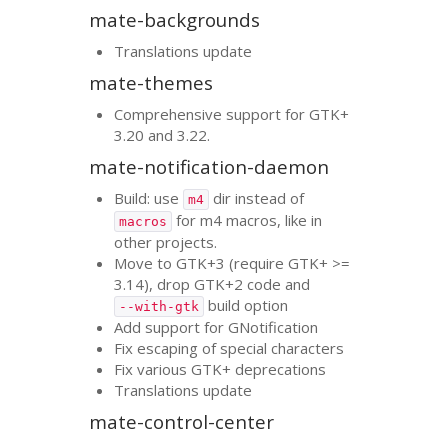
mate-backgrounds
Translations update
mate-themes
Comprehensive support for
GTK
+
3.20 and 3.22.
mate-notification-daemon
Build: use
dir instead of
m4
for m4 macros, like in
macros
other projects.
Move to
GTK
+3 (require
GTK
+ >=
3.14), drop
GTK
+2 code and
build option
--with-gtk
Add support for GNotification
Fix escaping of special characters
Fix various
GTK
+ deprecations
Translations update
mate-control-center