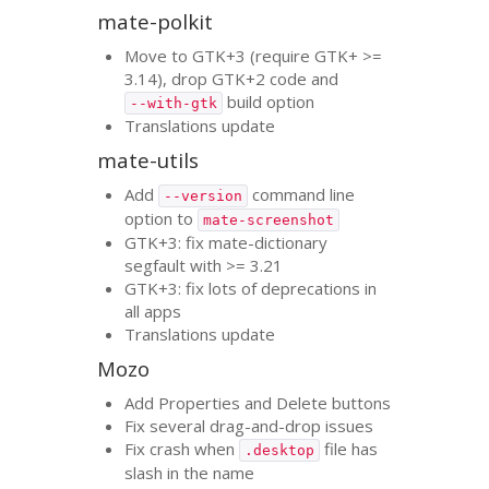
mate-polkit
Move to
GTK
+3 (require
GTK
+ >=
3.14), drop
GTK
+2 code and
build option
--with-gtk
Translations update
mate-utils
Add
command line
--version
option to
mate-screenshot
GTK
+3: fix mate-dictionary
segfault with >= 3.21
GTK
+3: fix lots of deprecations in
all apps
Translations update
Mozo
Add Properties and Delete buttons
Fix several drag-and-drop issues
Fix crash when
file has
.desktop
slash in the name