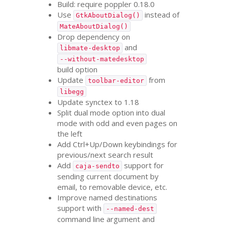
Build: require poppler 0.18.0
Use
instead of
GtkAboutDialog()
MateAboutDialog()
Drop dependency on
and
libmate-desktop
--without-matedesktop
build option
Update
from
toolbar-editor
libegg
Update synctex to 1.18
Split dual mode option into dual
mode with odd and even pages on
the left
Add Ctrl+Up/Down keybindings for
previous/next search result
Add
support for
caja-sendto
sending current document by
email, to removable device, etc.
Improve named destinations
support with
--named-dest
command line argument and