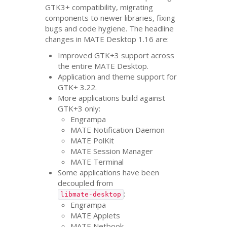
GTK3
+ compatibility, migrating
components to newer libraries, fixing
bugs and code hygiene. The headline
changes in
MATE
Desktop 1.16 are:
Improved
GTK
+3 support across
the entire
MATE
Desktop.
Application and theme support for
GTK
+ 3.22.
More applications build against
GTK
+3 only:
Engrampa
MATE
Notification Daemon
MATE
PolKit
MATE
Session Manager
MATE
Terminal
Some applications have been
decoupled from
:
libmate-desktop
Engrampa
MATE
Applets
MATE
Netbook