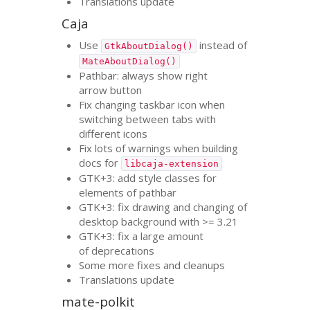
Translations update
Caja
Use
instead of
GtkAboutDialog()
MateAboutDialog()
Pathbar: always show right
arrow button
Fix changing taskbar icon when
switching between tabs with
different icons
Fix lots of warnings when building
docs for
libcaja-extension
GTK
+3: add style classes for
elements of pathbar
GTK
+3: fix drawing and changing of
desktop background with >= 3.21
GTK
+3: fix a large amount
of deprecations
Some more fixes and cleanups
Translations update
mate-polkit