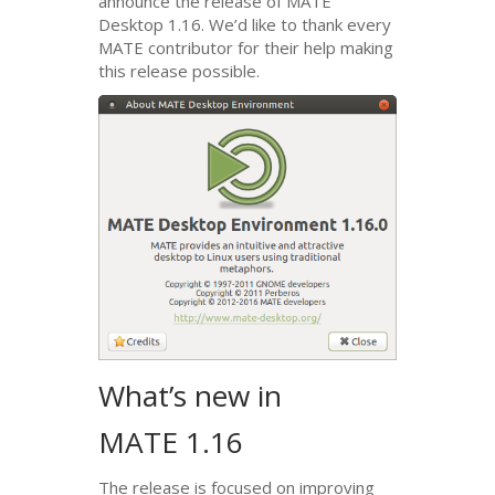
announce the release of
MATE
Desktop 1.16. We’d like to thank every
MATE
contributor for their help making
this release possible.
What’s new in
MATE
1.16
The release is focused on improving