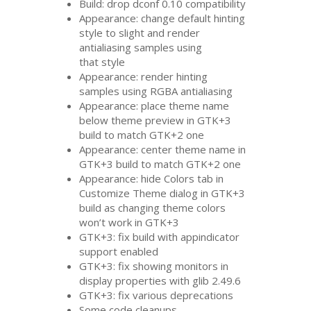
Build: drop dconf 0.10 compatibility
Appearance: change default hinting
style to slight and render
antialiasing samples using
that style
Appearance: render hinting
samples using
RGBA
antialiasing
Appearance: place theme name
below theme preview in
GTK
+3
build to match
GTK
+2 one
Appearance: center theme name in
GTK
+3 build to match
GTK
+2 one
Appearance: hide Colors tab in
Customize Theme dialog in
GTK
+3
build as changing theme colors
won’t work in
GTK
+3
GTK
+3: fix build with appindicator
support enabled
GTK
+3: fix showing monitors in
display properties with glib 2.49.6
GTK
+3: fix various deprecations
Some code cleanups