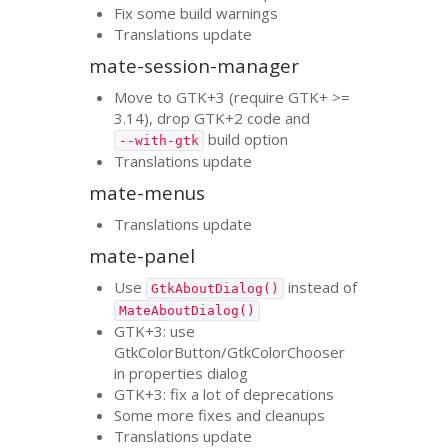
Fix some build warnings
Translations update
mate-session-manager
Move to
GTK
+3 (require
GTK
+ >=
3.14), drop
GTK
+2 code and
build option
--with-gtk
Translations update
mate-menus
Translations update
mate-panel
Use
instead of
GtkAboutDialog()
MateAboutDialog()
GTK
+3: use
GtkColorButton/GtkColorChooser
in properties dialog
GTK
+3: fix a lot of deprecations
Some more fixes and cleanups
Translations update