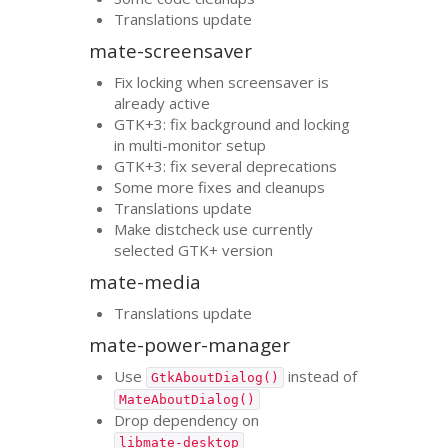
Translations update
mate-screensaver
Fix locking when screensaver is
already active
GTK
+3: fix background and locking
in multi-monitor setup
GTK
+3: fix several deprecations
Some more fixes and cleanups
Translations update
Make distcheck use currently
selected
GTK
+ version
mate-media
Translations update
mate-power-manager
Use
instead of
GtkAboutDialog()
MateAboutDialog()
Drop dependency on
libmate-desktop