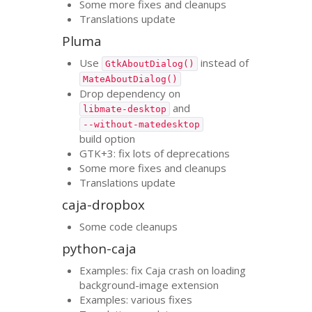
Some more fixes and cleanups
Translations update
Pluma
Use
instead of
GtkAboutDialog()
MateAboutDialog()
Drop dependency on
and
libmate-desktop
--without-matedesktop
build option
GTK
+3: fix lots of deprecations
Some more fixes and cleanups
Translations update
caja-dropbox
Some code cleanups
python-caja
Examples: fix Caja crash on loading
background-image extension
Examples: various fixes