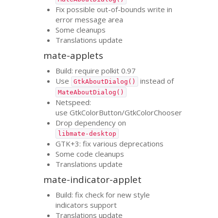
Fix possible out-of-bounds write in
error message area
Some cleanups
Translations update
mate-applets
Build: require polkit 0.97
Use
instead of
GtkAboutDialog()
MateAboutDialog()
Netspeed:
use GtkColorButton/GtkColorChooser
Drop dependency on
libmate-desktop
GTK
+3: fix various deprecations
Some code cleanups
Translations update
mate-indicator-applet
Build: fix check for new style
indicators support
Translations update