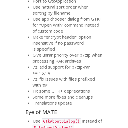
Port to GtkApplication
Use natural sort order when
sorting by filename
Use app chooser dialog from
GTK
+
for “Open With” command instead
of custom code
Make “encrypt header” option
insensitive if no password
is specified
Give unrar priority over p7zip when
processing
RAR
archives
7z: add support for p7zip-rar
>= 15.14
7z: fix issues with files prefixed
with ’@’
Fix some
GTK
+ deprecations
Some more fixes and cleanups
Translations update
Eye of
MATE
Use
instead of
GtkAboutDialog()
MateAboutDialog()