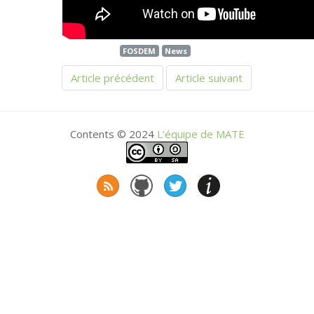
FOSDEM
News
Article précédent
Article suivant
Contents © 2024
L’équipe de
MATE