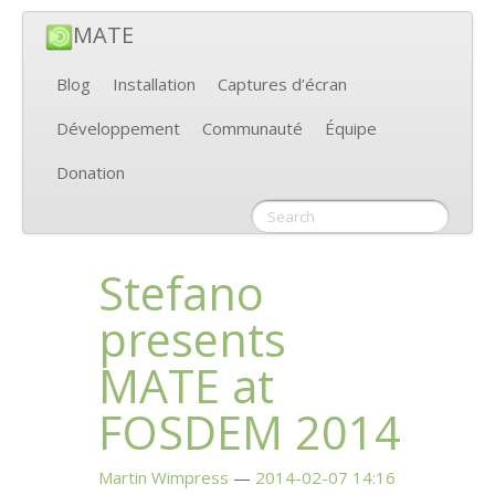
MATE
Blog
Installation
Captures d’écran
Développement
Communauté
Équipe
Donation
Stefano
presents
MATE
at
FOSDEM
2014
Martin Wimpress
2014-02-07 14:16