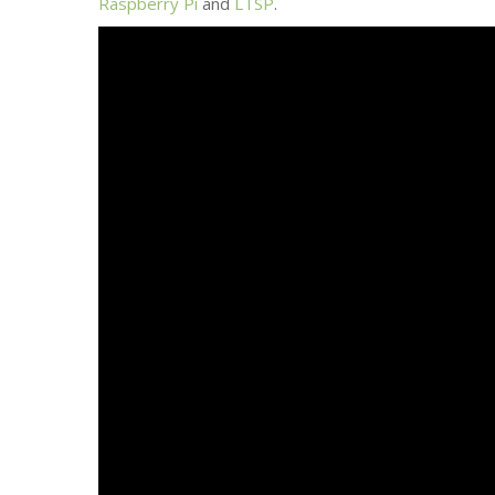
Raspberry Pi
and
LTSP
.