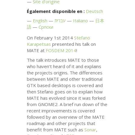
Site d’origine
Également disponible en :
Deutsch
English
עברית
Italiano
日本
語
Српски
On February 1st 2014
Stefano
Karapetsas
presented his talk on
MATE
at
FOSDEM
2014
!
The talk introduces
MATE
to those
who haven’t heard of it and explains
the projects origins. The differences
between
MATE
and other traditional
GTK
based desktops is covered and
then Stefano goes on to explain how
MATE
has evolved since it was forked
from
GNOME2
. A brief run down of the
recent improvements is covered
followed by an overview of the
MATE
roadmap and other projects that
benefit from
MATE
such as
Sonar
,