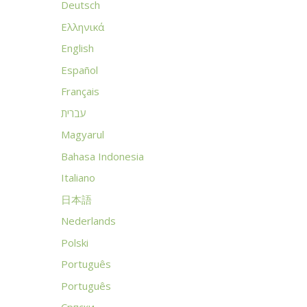
Deutsch
Ελληνικά
English
Español
Français
עברית
Magyarul
Bahasa Indonesia
Italiano
日本語
Nederlands
Polski
Português
Português