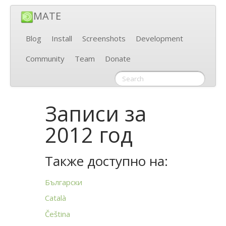
MATE
Blog
Install
Screenshots
Development
Community
Team
Donate
Записи за
2012 год
Также доступно на:
Български
Català
Čeština