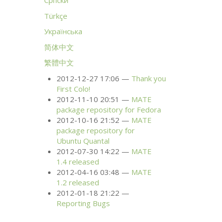
Српски
Türkçe
Українська
简体中文
繁體中文
2012-12-27 17:06
Thank you
First Colo!
2012-11-10 20:51
MATE
package repository for Fedora
2012-10-16 21:52
MATE
package repository for
Ubuntu Quantal
2012-07-30 14:22
MATE
1.4 released
2012-04-16 03:48
MATE
1.2 released
2012-01-18 21:22
Reporting Bugs