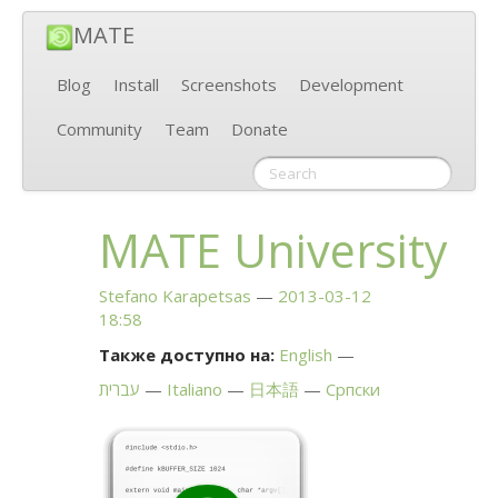
MATE
Blog
Install
Screenshots
Development
Community
Team
Donate
MATE
University
Stefano Karapetsas
2013-03-12
18:58
Также доступно на:
English
עברית
Italiano
日本語
Српски