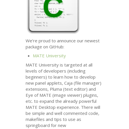
We’re proud to announce our newest
package on GitHub:
MATE
University
MATE
University is targeted at all
levels of developers (including
beginners) to learn how to develop
new panel applets, Caja (file manager)
extensions, Pluma (text editor) and
Eye of
MATE
(image viewer) plugins,
etc. to expand the already powerful
MATE
Desktop experience. There will
be simple and well commented code,
makefiles and tips to use as
springboard for new