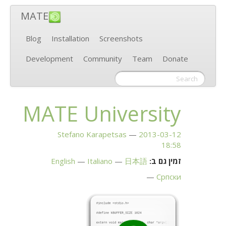
MATE
Blog
Installation
Screenshots
Development
Community
Team
Donate
MATE
University
Stefano Karapetsas
2013-03-12
18:58
English
Italiano
日本語
זמין גם ב:
Српски