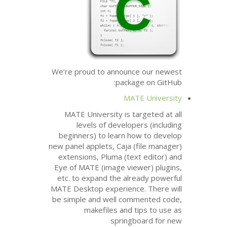
We’re proud to announce our newest
package on GitHub:
MATE
University
MATE
University is targeted at all
levels of developers (including
beginners) to learn how to develop
new panel applets, Caja (file manager)
extensions, Pluma (text editor) and
Eye of
MATE
(image viewer) plugins,
etc. to expand the already powerful
MATE
Desktop experience. There will
be simple and well commented code,
makefiles and tips to use as
springboard for new