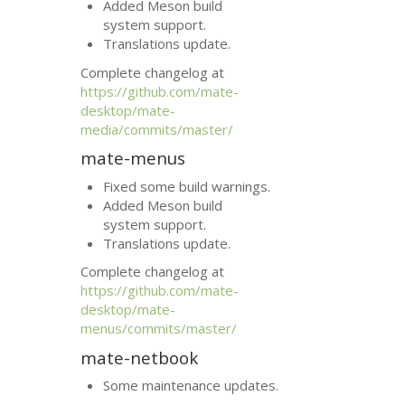
Added Meson build
system support.
Translations update.
Complete changelog at
https://github.com/mate-
desktop/mate-
media/commits/master/
mate-menus
Fixed some build warnings.
Added Meson build
system support.
Translations update.
Complete changelog at
https://github.com/mate-
desktop/mate-
menus/commits/master/
mate-netbook
Some maintenance updates.