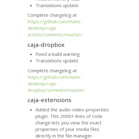
Translations update.
Complete changelog at
https://github.com/mate-
desktop/caja-
actions/commits/master/
caja-dropbox
Fixed a build warning.
Translations update.
Complete changelog at
https://github.com/mate-
desktop/caja-
dropbox/commits/master/
caja-extensions
Added the audio-video-properties
plugin. This 2000+ lines of code
change lets you view the exact
properties of your media files
directly in the file manager.