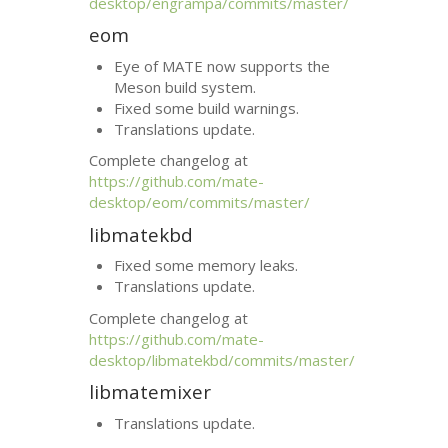
desktop/engrampa/commits/master/
eom
Eye of
MATE
now supports the
Meson build system.
Fixed some build warnings.
Translations update.
Complete changelog at
https://github.com/mate-
desktop/eom/commits/master/
libmatekbd
Fixed some memory leaks.
Translations update.
Complete changelog at
https://github.com/mate-
desktop/libmatekbd/commits/master/
libmatemixer
Translations update.