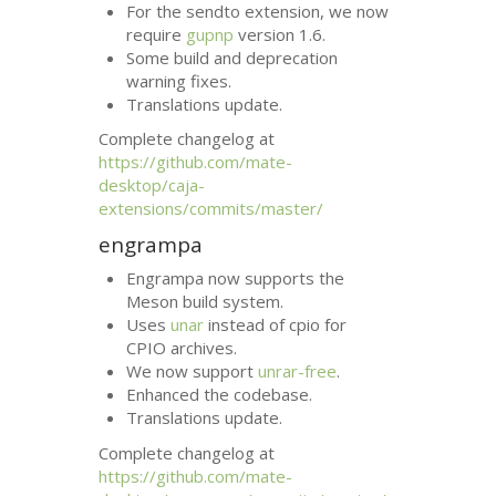
For the sendto extension, we now
require
gupnp
version 1.6.
Some build and deprecation
warning fixes.
Translations update.
Complete changelog at
https://github.com/mate-
desktop/caja-
extensions/commits/master/
engrampa
Engrampa now supports the
Meson build system.
Uses
unar
instead of cpio for
CPIO
archives.
We now support
unrar-free
.
Enhanced the codebase.
Translations update.
Complete changelog at
https://github.com/mate-