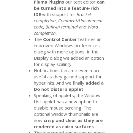
Pluma Plugins
our text editor
can
be turned into a feature-rich
IDE
with support for
Bracket
completion
,
Comment/Uncomment
code
,
Built-in terminal
and
Word
completion
.
The
Control Center
features an
improved Windows preferences
dialog with more options. In the
Display dialog we added an option
for display scaling.
Notifications became even more
useful as they gained support for
hyperlinks. And we finally
added a
Do not Disturb applet
.
Speaking of applets, the Window
List applet has a new option to
disable mouse scrolling. The
optional window thumbnails are
now
crisp and clear as they are
rendered as cairo surfaces
.
The Netspeed applet shows more