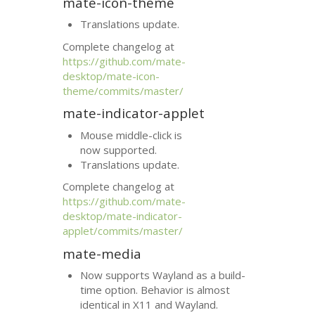
mate-icon-theme
Translations update.
Complete changelog at
https://github.com/mate-
desktop/mate-icon-
theme/commits/master/
mate-indicator-applet
Mouse middle-click is
now supported.
Translations update.
Complete changelog at
https://github.com/mate-
desktop/mate-indicator-
applet/commits/master/
mate-media
Now supports Wayland as a build-
time option. Behavior is almost
identical in X11 and Wayland.