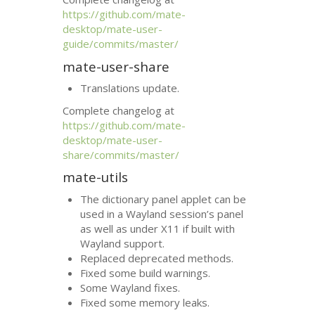
https://github.com/mate-
desktop/mate-user-
guide/commits/master/
mate-user-share
Translations update.
Complete changelog at
https://github.com/mate-
desktop/mate-user-
share/commits/master/
mate-utils
The dictionary panel applet can be
used in a Wayland session’s panel
as well as under X11 if built with
Wayland support.
Replaced deprecated methods.
Fixed some build warnings.
Some Wayland fixes.
Fixed some memory leaks.