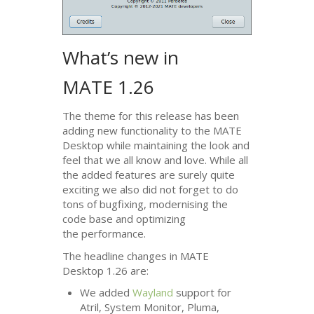
What’s new in
MATE
1.26
The theme for this release has been
adding new functionality to the
MATE
Desktop while maintaining the look and
feel that we all know and love. While all
the added features are surely quite
exciting we also did not forget to do
tons of bugfixing, modernising the
code base and optimizing
the performance.
The headline changes in
MATE
Desktop 1.26 are:
We added
Wayland
support for
Atril, System Monitor, Pluma,