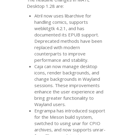
Desktop 1.28 are:
Atril now uses libarchive for
handling comics, supports
webkitgtk 4.2.1, and has
documented its
EPUB
support.
Deprecated methods have been
replaced with modern
counterparts to improve
performance and stability.
Caja can now manage desktop
icons, render backgrounds, and
change backgrounds in Wayland
sessions. These improvements
enhance the user experience and
bring greater functionality to
Wayland users.
Engrampa has introduced support
for the Meson build system,
switched to using unar for
CPIO
archives, and now supports unrar-