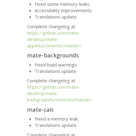
Fixed some memory leaks.
Accessibility improvements.
Translations update.
Complete changelog at
https://github.com/mate-
desktop/mate-
applets/commits/master/
mate-backgrounds
Fixed build warnings.
Translations update.
Complete changelog at
https://github.com/mate-
desktop/mate-
backgrounds/commits/master/
mate-calc
Fixed a memory leak.
Translations update.
Complete changelog at