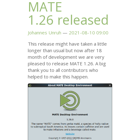
MATE
1.26 released
Johannes Unruh
2021-08-10 09:00
This release might have taken a little
longer than usual but now after 18
month of development we are very
pleased to release
MATE
1.26. A big
thank you to all contributors who
helped to make this happen.