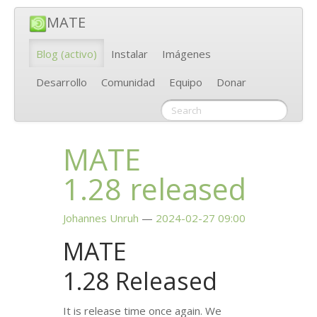
MATE
Blog
(activo)
Instalar
Imágenes
Desarrollo
Comunidad
Equipo
Donar
MATE
1.28 released
Johannes Unruh
2024-02-27 09:00
MATE
1.28 Released
It is release time once again. We