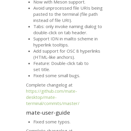
Now with Meson support.
Avoid unprocessed file URIs being
pasted to the terminal (file path
instead of file
URI
).
Tabs: only invoke naming dialog to
double-click on tab header.
Support
IDN
in mailto scheme in
hyperlink tooltips.
Add support for
OSC
8 hyperlinks
(
HTML
-like anchors).
Feature: Double-click tab to
set title.
Fixed some small bugs.
Complete changelog at
https://github.com/mate-
desktop/mate-
terminal/commits/master/
mate-user-guide
Fixed some typos.
Complete changelog at