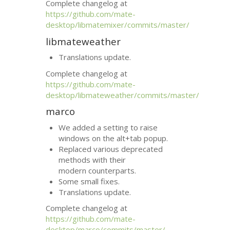
Complete changelog at
https://github.com/mate-
desktop/libmatemixer/commits/master/
libmateweather
Translations update.
Complete changelog at
https://github.com/mate-
desktop/libmateweather/commits/master/
marco
We added a setting to raise
windows on the alt+tab popup.
Replaced various deprecated
methods with their
modern counterparts.
Some small fixes.
Translations update.
Complete changelog at
https://github.com/mate-
desktop/marco/commits/master/