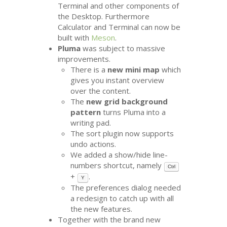
Terminal and other components of
the Desktop. Furthermore
Calculator and Terminal can now be
built with
Meson
.
Pluma
was subject to massive
improvements.
There is a
new mini map
which
gives you instant overview
over the content.
The
new grid background
pattern
turns Pluma into a
writing pad.
The sort plugin now supports
undo actions.
We added a show/hide line-
numbers shortcut, namely
Ctrl
+
.
Y
The preferences dialog needed
a redesign to catch up with all
the new features.
Together with the brand new