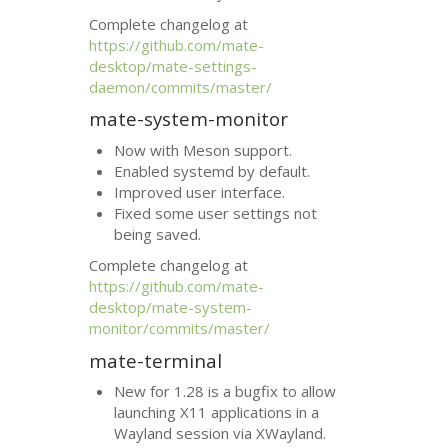
Complete changelog at
https://github.com/mate-
desktop/mate-settings-
daemon/commits/master/
mate-system-monitor
Now with Meson support.
Enabled systemd by default.
Improved user interface.
Fixed some user settings not
being saved.
Complete changelog at
https://github.com/mate-
desktop/mate-system-
monitor/commits/master/
mate-terminal
New for 1.28 is a bugfix to allow
launching X11 applications in a
Wayland session via XWayland.