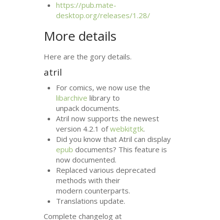
https://pub.mate-
desktop.org/releases/1.28/
More details
Here are the gory details.
atril
For comics, we now use the
libarchive
library to
unpack documents.
Atril now supports the newest
version 4.2.1 of
webkitgtk
.
Did you know that Atril can display
epub
documents? This feature is
now documented.
Replaced various deprecated
methods with their
modern counterparts.
Translations update.
Complete changelog at