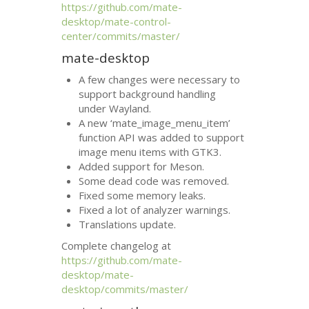
https://github.com/mate-
desktop/mate-control-
center/commits/master/
mate-desktop
A few changes were necessary to
support background handling
under Wayland.
A new ‘mate_image_menu_item’
function
API
was added to support
image menu items with
GTK3
.
Added support for Meson.
Some dead code was removed.
Fixed some memory leaks.
Fixed a lot of analyzer warnings.
Translations update.
Complete changelog at
https://github.com/mate-
desktop/mate-
desktop/commits/master/