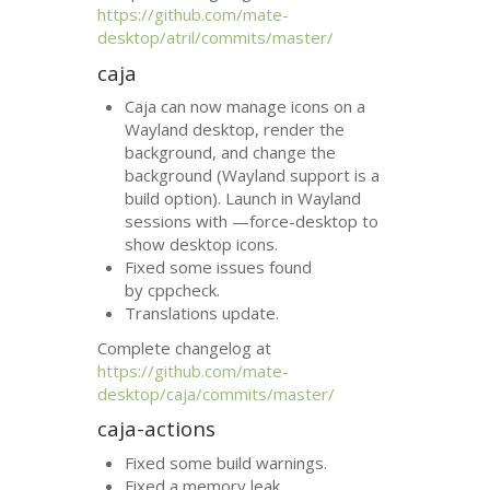
https://github.com/mate-
desktop/atril/commits/master/
caja
Caja can now manage icons on a
Wayland desktop, render the
background, and change the
background (Wayland support is a
build option). Launch in Wayland
sessions with —force-desktop to
show desktop icons.
Fixed some issues found
by cppcheck.
Translations update.
Complete changelog at
https://github.com/mate-
desktop/caja/commits/master/
caja-actions
Fixed some build warnings.
Fixed a memory leak.