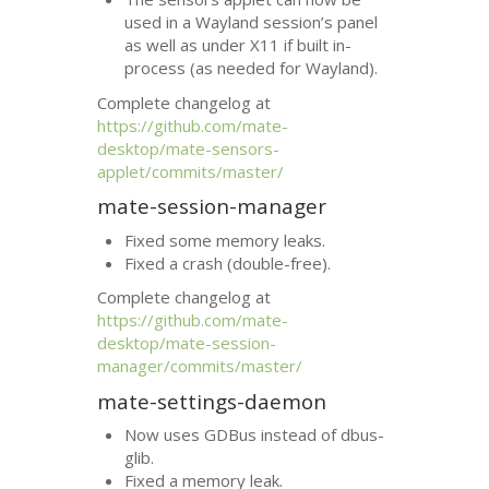
used in a Wayland session’s panel
as well as under X11 if built in-
process (as needed for Wayland).
Complete changelog at
https://github.com/mate-
desktop/mate-sensors-
applet/commits/master/
mate-session-manager
Fixed some memory leaks.
Fixed a crash (double-free).
Complete changelog at
https://github.com/mate-
desktop/mate-session-
manager/commits/master/
mate-settings-daemon
Now uses GDBus instead of dbus-
glib.
Fixed a memory leak.