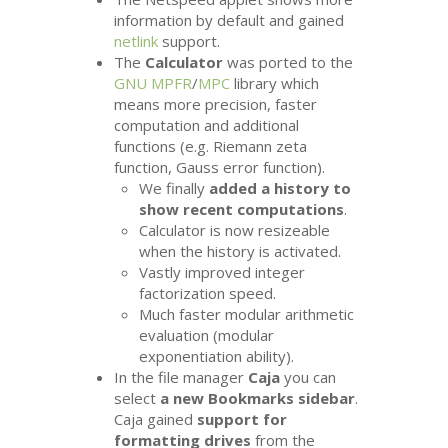
information by default and gained
netlink
support.
The
Calculator
was ported to the
GNU
MPFR
/
MPC
library which
means more precision, faster
computation and additional
functions (e.g. Riemann zeta
function, Gauss error function).
We finally
added a history to
show recent computations
.
Calculator is now resizeable
when the history is activated.
Vastly improved integer
factorization speed.
Much faster modular arithmetic
evaluation (modular
exponentiation ability).
In the file manager
Caja
you can
select
a new Bookmarks sidebar
.
Caja gained
support for
formatting drives
from the