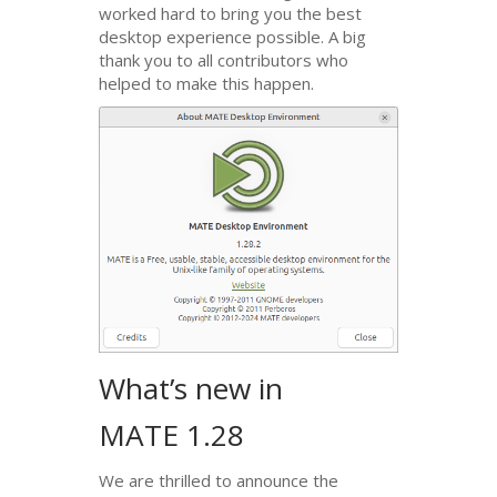
worked hard to bring you the best
desktop experience possible. A big
thank you to all contributors who
helped to make this happen.
What’s new in
MATE
1.28
We are thrilled to announce the