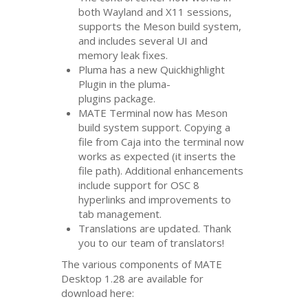
both Wayland and X11 sessions,
supports the Meson build system,
and includes several
UI
and
memory leak fixes.
Pluma has a new Quickhighlight
Plugin in the pluma-
plugins package.
MATE
Terminal now has Meson
build system support. Copying a
file from Caja into the terminal now
works as expected (it inserts the
file path). Additional enhancements
include support for
OSC
8
hyperlinks and improvements to
tab management.
Translations are updated. Thank
you to our team of translators!
The various components of
MATE
Desktop 1.28 are available for
download here: