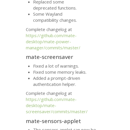
Replaced some
deprecated functions.
Some Wayland
compatibility changes.
Complete changelog at
https://github.com/mate-
desktop/mate-power-
manager/commits/master/
mate-screensaver
Fixed a lot of warnings.
Fixed some memory leaks.
Added a prompt-driven
authentication helper.
Complete changelog at
https://github.com/mate-
desktop/mate-
screensaver/commits/master/
mate-sensors-applet
The sensors applet can now be