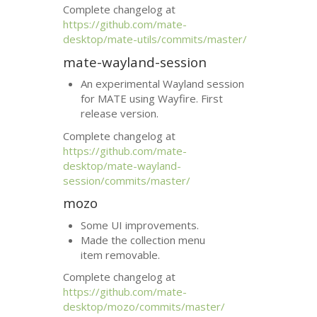
Complete changelog at
https://github.com/mate-
desktop/mate-utils/commits/master/
mate-wayland-session
An experimental Wayland session
for
MATE
using Wayfire. First
release version.
Complete changelog at
https://github.com/mate-
desktop/mate-wayland-
session/commits/master/
mozo
Some
UI
improvements.
Made the collection menu
item removable.
Complete changelog at
https://github.com/mate-
desktop/mozo/commits/master/