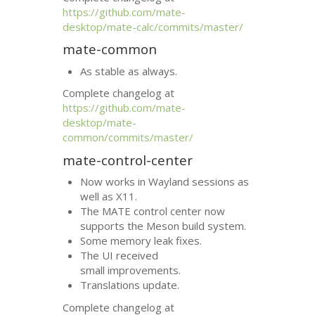
https://github.com/mate-
desktop/mate-calc/commits/master/
mate-common
As stable as always.
Complete changelog at
https://github.com/mate-
desktop/mate-
common/commits/master/
mate-control-center
Now works in Wayland sessions as
well as X11.
The
MATE
control center now
supports the Meson build system.
Some memory leak fixes.
The
UI
received
small improvements.
Translations update.
Complete changelog at