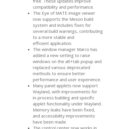
free. These updates improve
compatibility and performance.
The Eye of
MATE
image viewer
now supports the Meson build
system and includes fixes for
several build warnings, contributing
to a more stable and
efficient application.
The window manager Marco has
added a new setting to raise
windows on the alt+tab popup and
replaced various deprecated
methods to ensure better
performance and user experience.
Many panel applets now support
Wayland, with improvements for
in-process building and specific
applet functionality under Wayland.
Memory leaks have been fixed,
and accessibility improvements
have been made.
The control center now works in