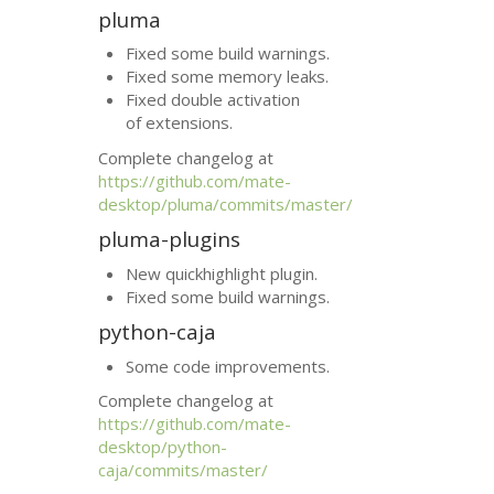
pluma
Fixed some build warnings.
Fixed some memory leaks.
Fixed double activation
of extensions.
Complete changelog at
https://github.com/mate-
desktop/pluma/commits/master/
pluma-plugins
New quickhighlight plugin.
Fixed some build warnings.
python-caja
Some code improvements.
Complete changelog at
https://github.com/mate-
desktop/python-
caja/commits/master/