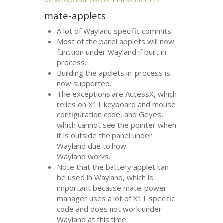
mate-applets
A lot of Wayland specific commits:
Most of the panel applets will now
function under Wayland if built in-
process.
Building the applets in-process is
now supported.
The exceptions are AccessX, which
relies on X11 keyboard and mouse
configuration code, and Geyes,
which cannot see the pointer when
it is outside the panel under
Wayland due to how
Wayland works.
Note that the battery applet can
be used in Wayland, which is
important because mate-power-
manager uses a lot of X11 specific
code and does not work under
Wayland at this time.