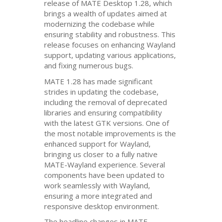
release of
MATE
Desktop 1.28, which
brings a wealth of updates aimed at
modernizing the codebase while
ensuring stability and robustness. This
release focuses on enhancing Wayland
support, updating various applications,
and fixing numerous bugs.
MATE
1.28 has made significant
strides in updating the codebase,
including the removal of deprecated
libraries and ensuring compatibility
with the latest
GTK
versions. One of
the most notable improvements is the
enhanced support for Wayland,
bringing us closer to a fully native
MATE
-Wayland experience. Several
components have been updated to
work seamlessly with Wayland,
ensuring a more integrated and
responsive desktop environment.
The headline changes in
MATE