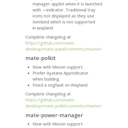
manager-applet when it is launched
with —indicator. Traditional tray
icons not displayed as they use
Xembed which is not supported
in wayland.
Complete changelog at
https://github.com/mate-
desktop/mate-panel/commits/master/
mate-polkit
Now with Meson support.
Prefer Ayatana AppIndicator
when building.
Fixed a segfault on Wayland.
Complete changelog at
https://github.com/mate-
desktop/mate-polkit/commits/master/
mate-power-manager
Now with Meson support.