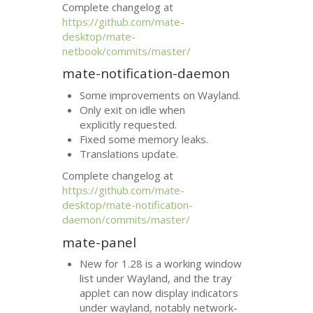
Complete changelog at
https://github.com/mate-
desktop/mate-
netbook/commits/master/
mate-notification-daemon
Some improvements on Wayland.
Only exit on idle when
explicitly requested.
Fixed some memory leaks.
Translations update.
Complete changelog at
https://github.com/mate-
desktop/mate-notification-
daemon/commits/master/
mate-panel
New for 1.28 is a working window
list under Wayland, and the tray
applet can now display indicators
under wayland, notably network-