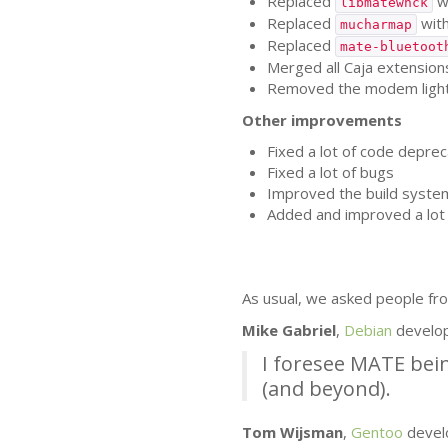
Replaced
w
libmatewnck
Replaced
wit
mucharmap
Replaced
mate-bluetoot
Merged all Caja extensions
Removed the modem lights 
Other improvements
Fixed a lot of code deprec
Fixed a lot of bugs
Improved the build syste
Added and improved a lot 
As usual, we asked people fro
Mike Gabriel
,
Debian
develo
I foresee
MATE
bein
(and beyond).
Tom Wijsman
,
Gentoo
devel