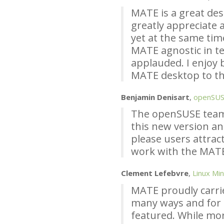
MATE
is a great de
greatly appreciate a
yet at the same tim
MATE
agnostic in te
applauded. I enjoy 
MATE
desktop to th
Benjamin Denisart
,
openSU
The openSUSE team
this new version an
please users attract
work with the
MAT
Clement Lefebvre
,
Linux Min
MATE
proudly carri
many ways and for
featured. While mo