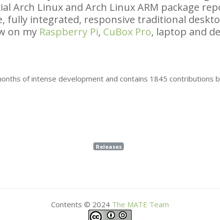
icial Arch Linux and Arch Linux
ARM
package repo
, fully integrated, responsive traditional desk
ow on my
Raspberry Pi
,
CuBox Pro
, laptop and de
 months of intense development and contains 1845 contributions 
Releases
Contents © 2024
The
MATE
Team