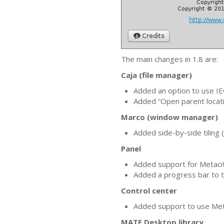
The main changes in 1.8 are:
Caja (file manager)
Added an option to use
IE
Added “Open parent locati
Marco (window manager)
Added side-by-side tiling
Panel
Added support for Metacit
Added a progress bar to t
Control center
Added support to use Me
MATE
Desktop library