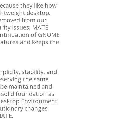
ecause they like how
ghtweight desktop.
removed from our
rity issues;
MATE
ontinuation of
GNOME
eatures and keeps the
icity, stability, and
reserving the same
o be maintained and
 solid foundation as
Desktop Environment
olutionary changes
ATE
.