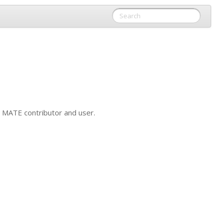
y
MATE
contributor and user.