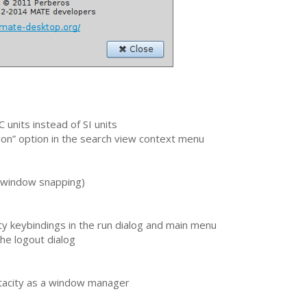
C
units instead of
SI
units
on” option in the search view context menu
 (window snapping)
y keybindings in the run dialog and main menu
he logout dialog
tacity as a window manager