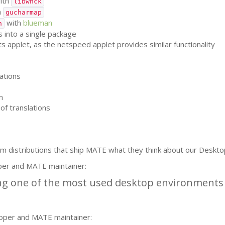
ith
libwnck
h
gucharmap
with
blueman
h
 into a single package
applet, as the netspeed applet provides similar functionality
ations
m
of translations
m distributions that ship
MATE
what they think about our Deskto
per and
MATE
maintainer:
g one of the most used desktop environments i
oper and
MATE
maintainer: