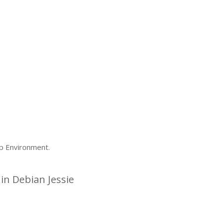
p Environment.
n Debian Jessie