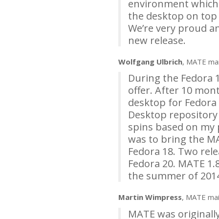
environment which wo
the desktop on top 
We’re very proud a
new release.
Wolfgang Ulbrich
,
MATE
mai
During the Fedora 1
offer. After 10 mon
desktop for Fedora 
Desktop repository
spins based on my p
was to bring the
M
Fedora 18. Two rele
Fedora 20.
MATE
1.8
the summer of 201
Martin Wimpress
,
MATE
mai
MATE
was originall