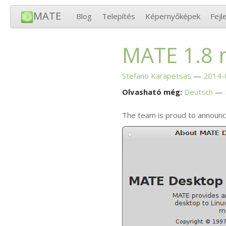
MATE
Blog
Telepítés
Képernyőképek
Fejl
MATE
1.8 
Stefano Karapetsas
2014-
Olvasható még:
Deutsch
The team is proud to announc