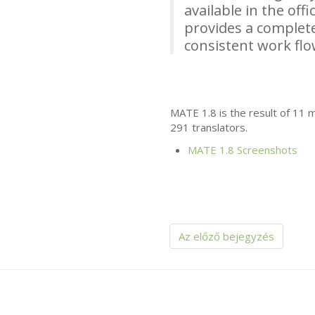
available in the off
provides a complete
consistent work fl
MATE
1.8 is the result of 11
291 translators.
MATE
1.8 Screenshots
Az előző bejegyzés