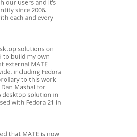
h our users and it’s
ntity since 2006.
ith each and every
esktop solutions on
 to build my own
st external
MATE
ide, including Fedora
rollary to this work
h Dan Mashal for
 desktop solution in
ased with Fedora 21 in
ted that
MATE
is now