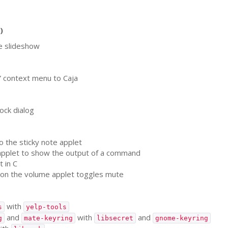
)
e slideshow
” context menu to Caja
ock dialog
o the sticky note applet
pplet to show the output of a command
 in C
 on the volume applet toggles mute
with
s
yelp-tools
and
with
and
g
mate-keyring
libsecret
gnome-keyring