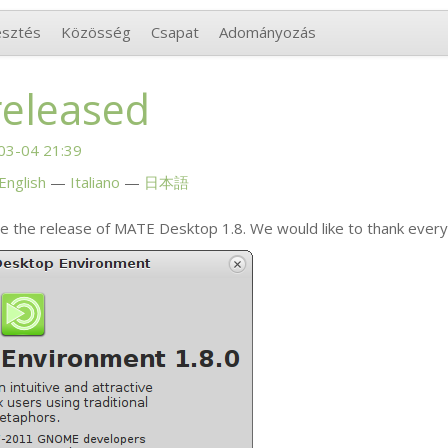
esztés
Közösség
Csapat
Adományozás
released
03-04 21:39
English
Italiano
日本語
e the release of
MATE
Desktop 1.8. We would like to thank ever