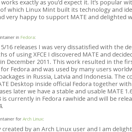
rks exactly as you’d expect it. It’s popular wit
of which Linux Mint built its technology and ide
nd very happy to support
MATE
and delighted w
ntainer in
Fedora
:
5/16 releases I was very dissatisfied with the d
ths of using
XFCE
I discovered
MATE
and decided
in December 2011. This work resulted in the fir
 for Fedora and was used by many users worldw
ackages in Russia, Latvia and Indonesia. The co
ATE
Desktop inside official Fedora together wit
ases later we have a stable and usable
MATE
1.6
 is currently in Fedora rawhide and will be rele
4.
ntainer for
Arch Linux
:
y created by an Arch Linux user and I am deligh