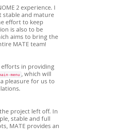
NOME
2 experience. I
t stable and mature
e effort to keep
on is also to be
ich aims to bring the
ntire
MATE
team!
 efforts in providing
, which will
main-menu
 a pleasure for us to
ations.
e project left off. In
ple, stable and full
pts,
MATE
provides an