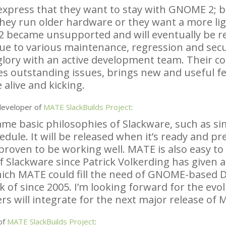
express that they want to stay with
GNOME
2; b
they run older hardware or they want a more li
2 became unsupported and will eventually be 
ue to various maintenance, regression and secu
 glory with an active development team. Their c
es outstanding issues, brings new and useful f
 alive and kicking.
developer of
MATE
SlackBuilds Project
:
e basic philosophies of Slackware, such as simpl
edule. It will be released when it’s ready and p
proven to be working well.
MATE
is also easy t
f Slackware since Patrick Volkerding has given a
hich
MATE
could fill the need of
GNOME
-based 
k of since 2005. I’m looking forward for the ev
s will integrate for the next major release of
M
of
MATE
SlackBuilds Project
: