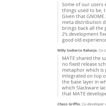
Some of our users 
things used to be, 
Given that
GNOME
meta distribution d
brings back all the
2’s development fix
good old experience
Willy Sudiarto Raharjo
, Co-
MATE
shared the sam
no fixed release sch
metaphor which is 
integrated on top o
the base layer in w
which Slackware lac
that
MATE
developer
Chess Griffin
, Co-developer 