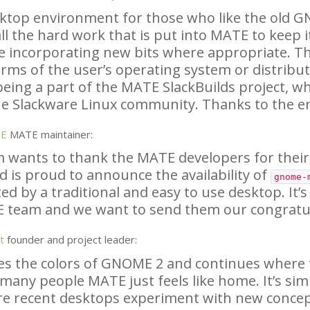
sktop environment for those who like the old
G
ll the hard work that is put into
MATE
to keep i
e incorporating new bits where appropriate. Th
rms of the user’s operating system or distributi
being a part of the
MATE
SlackBuilds project, wh
e Slackware Linux community. Thanks to the e
SE
MATE
maintainer:
 wants to thank the
MATE
developers for their
d is proud to announce the availability of
gnome-
ed by a traditional and easy to use desktop. It’s
E
team and we want to send them our congratul
t
founder and project leader:
es the colors of
GNOME
2 and continues where th
 many people
MATE
just feels like home. It’s sim
re recent desktops experiment with new conce