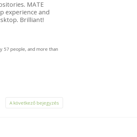
sitories.
MATE
top experience and
sktop. Brilliant!
by 57 people, and more than
A következő bejegyzés