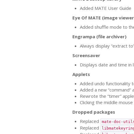
Added
MATE
User Guide
Eye Of
MATE
(image viewer
Added shuffle mode to th
Engrampa (file archiver)
Always display “extract to
Screensaver
Displays date and time in l
Applets
Added undo functionality t
Added a new “command” a
Rewrote the “timer” applet
Clicking the middle mouse
Dropped packages
Replaced
mate-doc-util
Replaced
libmatekeyrin