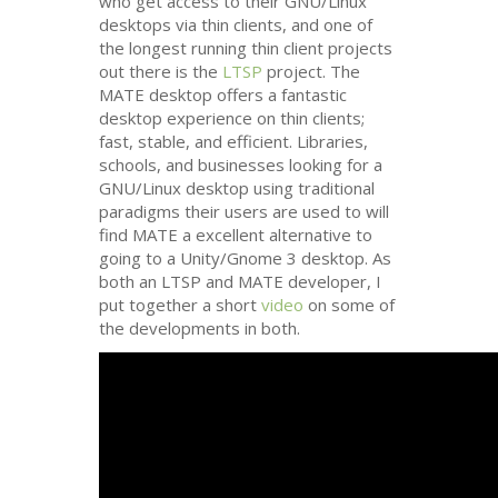
who get access to their
GNU
/Linux
desktops via thin clients, and one of
the longest running thin client projects
out there is the
LTSP
project. The
MATE
desktop offers a fantastic
desktop experience on thin clients;
fast, stable, and efficient. Libraries,
schools, and businesses looking for a
GNU
/Linux desktop using traditional
paradigms their users are used to will
find
MATE
a excellent alternative to
going to a Unity/Gnome 3 desktop. As
both an
LTSP
and
MATE
developer, I
put together a short
video
on some of
the developments in both.