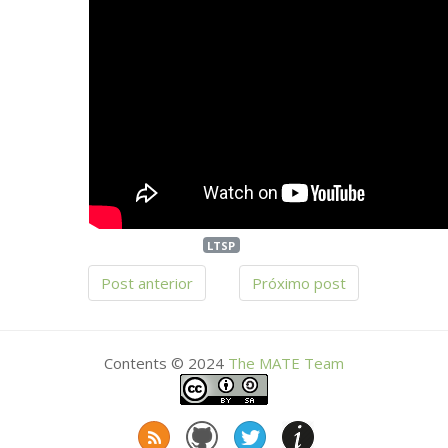
LTSP
Post anterior
Próximo post
Contents © 2024
The
MATE
Team