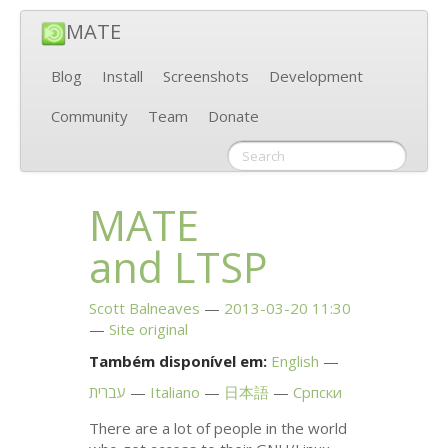
MATE
Blog
Install
Screenshots
Development
Community
Team
Donate
MATE
and
LTSP
Scott Balneaves
2013-03-20 11:30
Site original
Também disponível em:
English
עברית
Italiano
日本語
Српски
There are a lot of people in the world