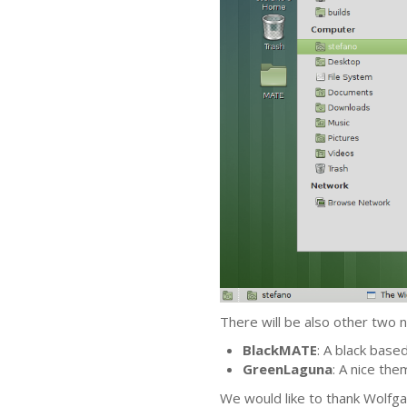
There will be also other two
BlackMATE
: A black base
GreenLaguna
: A nice th
We would like to thank Wolfgan