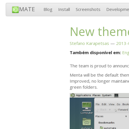
MATE
Blog
Install
Screenshots
Developme
New them
Stefano Karapetsas
2013-
Também disponível em:
Eng
The team is proud to announ
Menta will be the default the
Improved, no longer maintain
green folders.