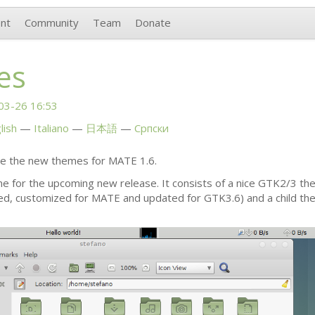
nt
Community
Team
Donate
es
03-26 16:53
lish
Italiano
日本語
Српски
ce the new themes for
MATE
1.6.
me for the upcoming new release. It consists of a nice
GTK2
/3 th
ed, customized for
MATE
and updated for
GTK3
.6) and a child 