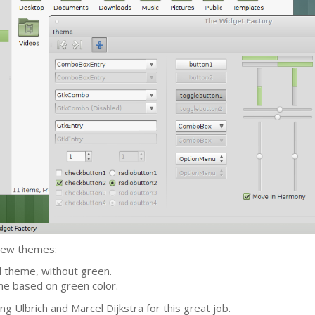
 new themes:
d theme, without green.
eme based on green color.
g Ulbrich and Marcel Dijkstra for this great job.