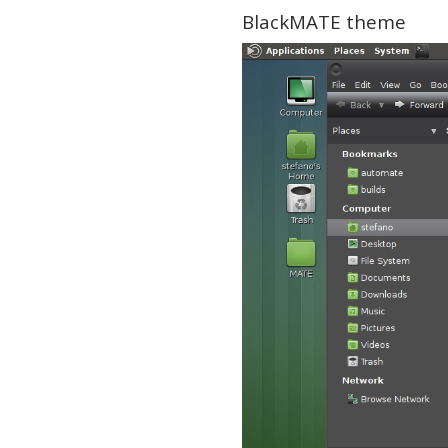
BlackMATE theme