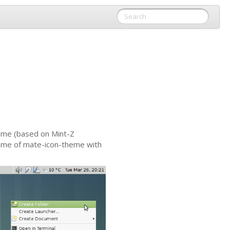
eme (based on Mint-Z
theme of mate-icon-theme with