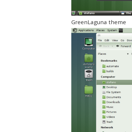
GreenLaguna theme