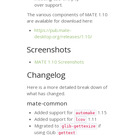
over support.
The various components of
MATE
1.10
are available for download here:
https://pub.mate-
desktop.org/releases/1.10/
Screenshots
MATE
1.10 Screenshots
Changelog
Here is a more detailed break down of
what has changed.
mate-common
Added support for
1.15
automake
Added support for
1.11
lcov
Migrated to
if
glib-gettexize
using GLib
gettext