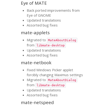
Eye of
MATE
Back ported improvements from
Eye of
GNOME
Updated translations
Assorted bug fixes
mate-applets
Migrated to
MateAboutDialog
from
libmate-desktop
Updated translations
Assorted bug fixes
mate-netbook
Fixed Windows Picker applet
forcibly changing Maximus settings
Migrated to
MateAboutDialog
from
libmate-desktop
Updated translations
Assorted bug fixes
mate-netspeed