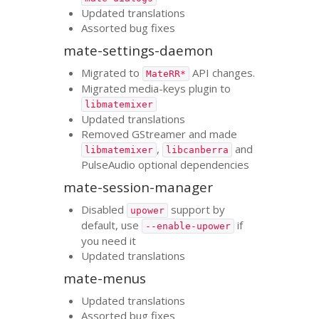
Updated translations
Assorted bug fixes
mate-settings-daemon
Migrated to
API
changes.
MateRR*
Migrated media-keys plugin to
libmatemixer
Updated translations
Removed GStreamer and made
,
and
libmatemixer
libcanberra
PulseAudio optional dependencies
mate-session-manager
Disabled
support by
upower
default, use
if
--enable-upower
you need it
Updated translations
mate-menus
Updated translations
Assorted bug fixes