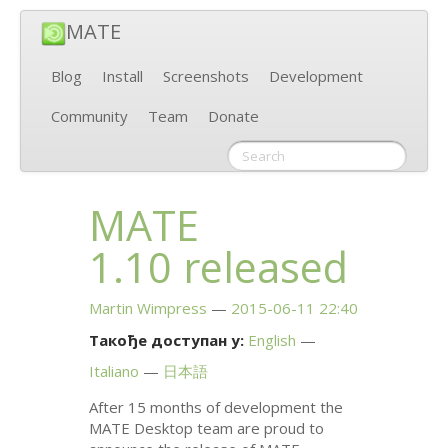
MATE
Blog
Install
Screenshots
Development
Community
Team
Donate
MATE
1.10 released
Martin Wimpress
2015-06-11 22:40
Такође доступан у:
English
Italiano
日本語
After 15 months of development the
MATE
Desktop team are proud to