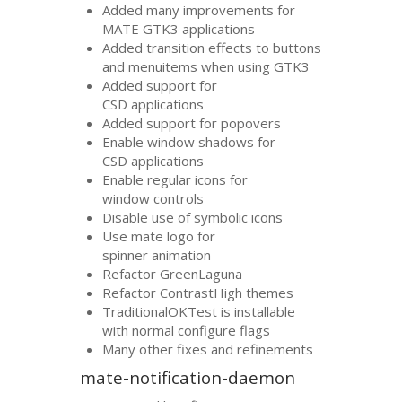
Added many improvements for
MATE
GTK3
applications
Added transition effects to buttons
and menuitems when using
GTK3
Added support for
CSD
applications
Added support for popovers
Enable window shadows for
CSD
applications
Enable regular icons for
window controls
Disable use of symbolic icons
Use mate logo for
spinner animation
Refactor GreenLaguna
Refactor ContrastHigh themes
TraditionalOKTest is installable
with normal configure flags
Many other fixes and refinements
mate-notification-daemon