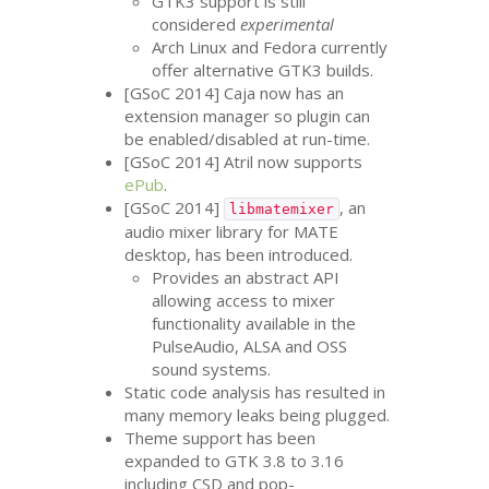
GTK3
support is still
considered
experimental
Arch Linux and Fedora currently
offer alternative
GTK3
builds.
[GSoC 2014] Caja now has an
extension manager so plugin can
be enabled/disabled at run-time.
[GSoC 2014] Atril now supports
ePub
.
[GSoC 2014]
, an
libmatemixer
audio mixer library for
MATE
desktop, has been introduced.
Provides an abstract
API
allowing access to mixer
functionality available in the
PulseAudio,
ALSA
and
OSS
sound systems.
Static code analysis has resulted in
many memory leaks being plugged.
Theme support has been
expanded to
GTK
3.8 to 3.16
including
CSD
and pop-