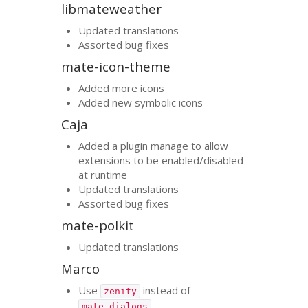
libmateweather
Updated translations
Assorted bug fixes
mate-icon-theme
Added more icons
Added new symbolic icons
Caja
Added a plugin manage to allow
extensions to be enabled/disabled
at runtime
Updated translations
Assorted bug fixes
mate-polkit
Updated translations
Marco
Use
instead of
zenity
mate-dialogs