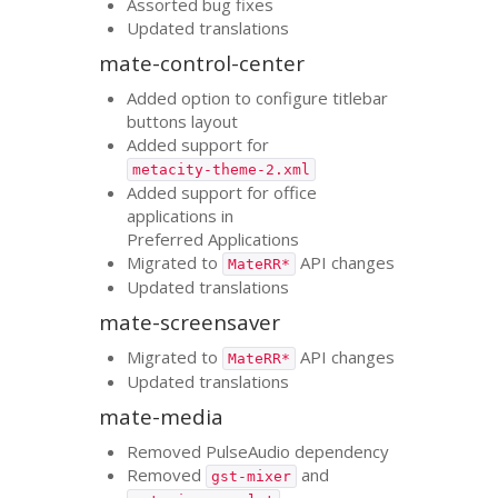
Assorted bug fixes
Updated translations
mate-control-center
Added option to configure titlebar
buttons layout
Added support for
metacity-theme-2.xml
Added support for office
applications in
Preferred Applications
Migrated to
API
changes
MateRR*
Updated translations
mate-screensaver
Migrated to
API
changes
MateRR*
Updated translations
mate-media
Removed PulseAudio dependency
Removed
and
gst-mixer