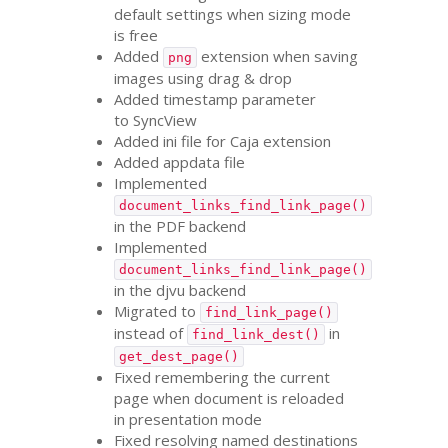
default settings when sizing mode
is free
Added
extension when saving
png
images using drag
&
drop
Added timestamp parameter
to SyncView
Added ini file for Caja extension
Added appdata file
Implemented
document_links_find_link_page()
in the
PDF
backend
Implemented
document_links_find_link_page()
in the djvu backend
Migrated to
find_link_page()
instead of
in
find_link_dest()
get_dest_page()
Fixed remembering the current
page when document is reloaded
in presentation mode
Fixed resolving named destinations