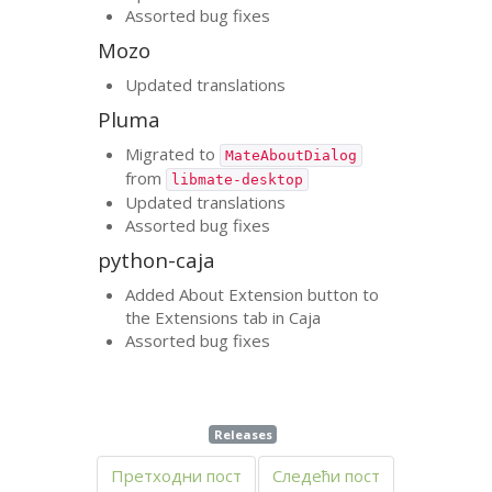
Assorted bug fixes
Mozo
Updated translations
Pluma
Migrated to
MateAboutDialog
from
libmate-desktop
Updated translations
Assorted bug fixes
python-caja
Added About Extension button to
the Extensions tab in Caja
Assorted bug fixes
Releases
Претходни пост
Следећи пост