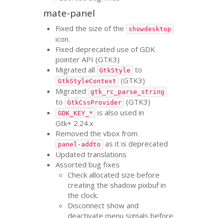
mate-panel
Fixed the size of the
showdesktop
icon.
Fixed deprecated use of
GDK
pointer
API
(
GTK3
)
Migrated all
to
GtkStyle
(
GTK3
)
GtkStyleContext
Migrated
gtk_rc_parse_string
to
(
GTK3
)
GtkCssProvider
is also used in
GDK_KEY_*
Gtk+ 2.24.x
Removed the vbox from
as it is deprecated
panel-addto
Updated translations
Assorted bug fixes
Check allocated size before
creating the shadow pixbuf in
the clock.
Disconnect show and
deactivate menu signals before