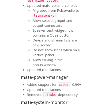
gst-mixer-applet
Updated mate-volume-control:
Migrated from PulseAudio to
libmatemixer
Allow selecting input and
output connectors
Speaker test widget now
contains a Close button
Device and stream lists are
now sorted
Do not show icons when on a
vertical panel
Allow clicking in the
popup window
Updated translations
mate-power-manager
Added support for
0.99+
upower
Updated translations
Removed
dependency
udisks
mate-system-monitor