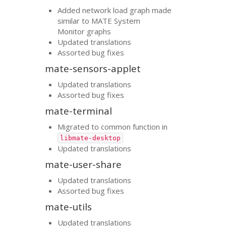
Added network load graph made
similar to
MATE
System
Monitor graphs
Updated translations
Assorted bug fixes
mate-sensors-applet
Updated translations
Assorted bug fixes
mate-terminal
Migrated to common function in
libmate-desktop
Updated translations
mate-user-share
Updated translations
Assorted bug fixes
mate-utils
Updated translations