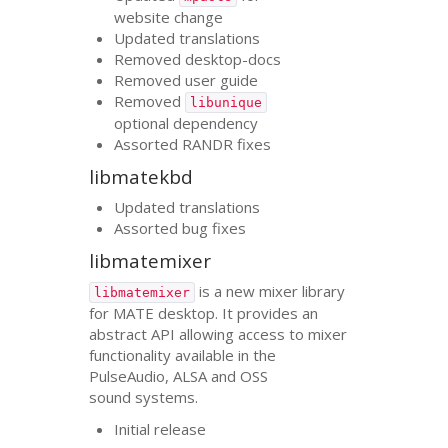
website change
Updated translations
Removed desktop-docs
Removed user guide
Removed
libunique
optional dependency
Assorted
RANDR
fixes
libmatekbd
Updated translations
Assorted bug fixes
libmatemixer
is a new mixer library
libmatemixer
for
MATE
desktop. It provides an
abstract
API
allowing access to mixer
functionality available in the
PulseAudio,
ALSA
and
OSS
sound systems.
Initial release