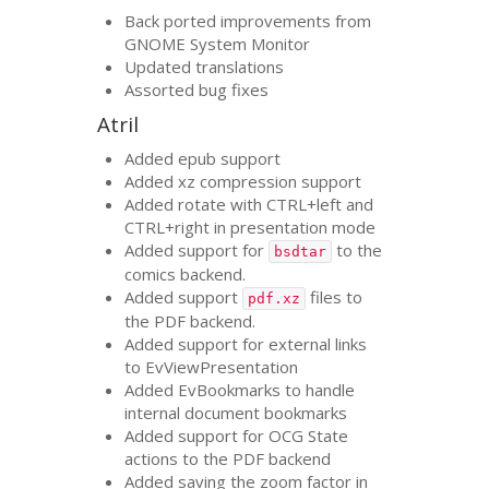
Back ported improvements from
GNOME
System Monitor
Updated translations
Assorted bug fixes
Atril
Added epub support
Added xz compression support
Added rotate with
CTRL
+left and
CTRL
+right in presentation mode
Added support for
to the
bsdtar
comics backend.
Added support
files to
pdf.xz
the
PDF
backend.
Added support for external links
to EvViewPresentation
Added EvBookmarks to handle
internal document bookmarks
Added support for
OCG
State
actions to the
PDF
backend
Added saving the zoom factor in