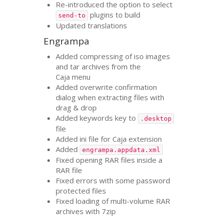
Re-introduced the option to select
plugins to build
send-to
Updated translations
Engrampa
Added compressing of iso images
and tar archives from the
Caja menu
Added overwrite confirmation
dialog when extracting files with
drag
&
drop
Added keywords key to
.desktop
file
Added ini file for Caja extension
Added
engrampa.appdata.xml
Fixed opening
RAR
files inside a
RAR
file
Fixed errors with some password
protected files
Fixed loading of multi-volume
RAR
archives with 7zip