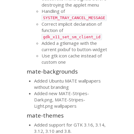
destroying the applet menu
Handling of
SYSTEM_TRAY_CANCEL_MESSAGE
Correct implicit declaration of
function of
gdk_x11_set_sm_client_id
Added a gtkimage with the
current pixbuf to button-widget
Use gtk icon cache instead of
custom one
mate-backgrounds
Added Ubuntu
MATE
wallpapers
without branding
Added new
MATE
-Stripes-
Dark.png,
MATE
-Stripes-
Light.png wallpapers
mate-themes
Added support for
GTK
3.16, 3.14,
3.12, 3.10 and 3.8.