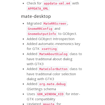
Check for
with
appdata-xml.m4
APPDATA_XML
mate-desktop
Migrated
,
MateRRScreen
and
GnomeRRConfig
to GObject.
GnomeOutputInfo
Added GObject Introspection
Added automatic-mnemonics key
for
GTK
xsetting
Added
class to
MateAboutDialog
have traditional about dialog
with
GTK3
Added
class to
MateColorButton
have traditional color selection
dialog with
GTK3
Added
org.mate.debug
GSettings schema
Uses
for inter-
GDK_WINDOW_XID
GTK
compatibility
Updated
for
mpaste