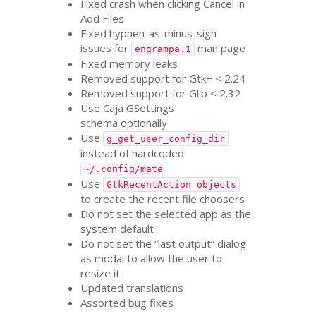
Fixed crash when clicking Cancel in
Add Files
Fixed hyphen-as-minus-sign
issues for
man page
engrampa.1
Fixed memory leaks
Removed support for Gtk+ < 2.24
Removed support for Glib < 2.32
Use Caja GSettings
schema optionally
Use
g_get_user_config_dir
instead of hardcoded
~/.config/mate
Use
GtkRecentAction objects
to create the recent file choosers
Do not set the selected app as the
system default
Do not set the “last output” dialog
as modal to allow the user to
resize it
Updated translations
Assorted bug fixes