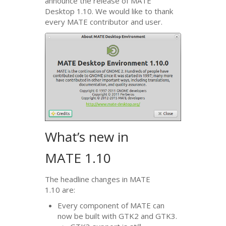
announce the release of
MATE
Desktop 1.10. We would like to thank
every
MATE
contributor and user.
What’s new in
MATE
1.10
The headline changes in
MATE
1.10 are:
Every component of
MATE
can
now be built with
GTK2
and
GTK3
.