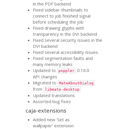
in the
PDF
backend
Fixed sidebar-thumbnails to
connect to job finished signal
before scheduling the job
Fixed drawing glyphs with
transparency in the
DVI
backend
Fixed several security issues in the
DVI
backend
Fixed several accessibility issues.
Fixed segmentation faults and
many memory leaks
Updated to
0.16.0
poppler
API
changes
Migrated to
MateAboutDialog
from
libmate-desktop
Updated translations
Assorted bug fixes
caja-extensions
Added new ‘Set as
wallpaper’ extension