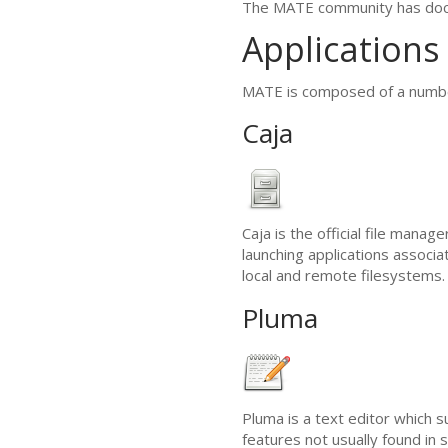
The
MATE
community has doc
Applications
MATE
is composed of a number
Caja
Caja is the official file manage
launching applications associa
local and remote filesystems. C
Pluma
Pluma is a text editor which s
features not usually found in s