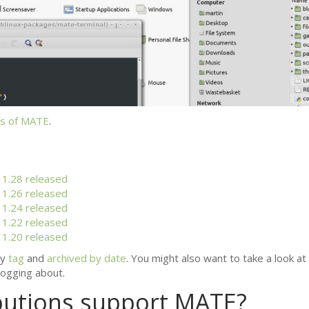
s of
MATE
.
1.28 released
1.26 released
1.24 released
1.22 released
1.20 released
by
tag
and
archived by date
. You might also want to take a look at
ogging about.
butions support
MATE
?