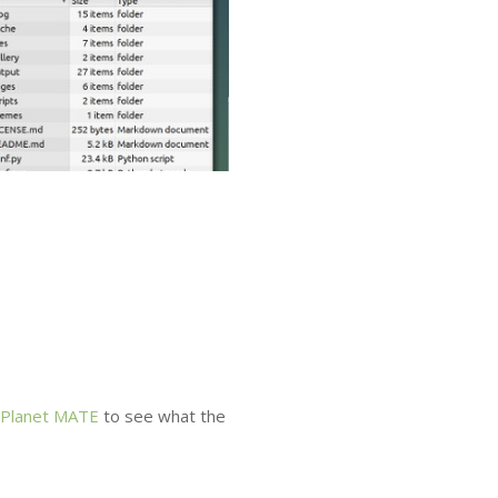
Planet
MATE
to see what the