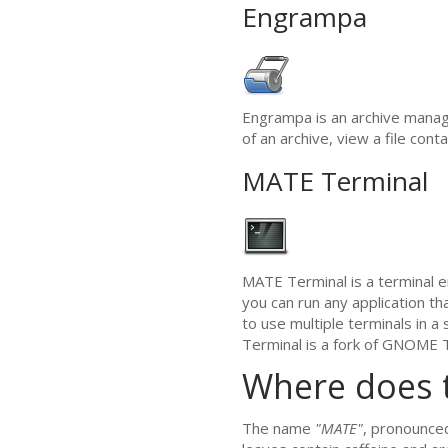
Engrampa
Engrampa is an archive manag
of an archive, view a file cont
MATE
Terminal
MATE
Terminal is a terminal e
you can run any application th
to use multiple terminals in 
Terminal is a fork of
GNOME
T
Where does 
The name
"
MATE
"
, pronounc