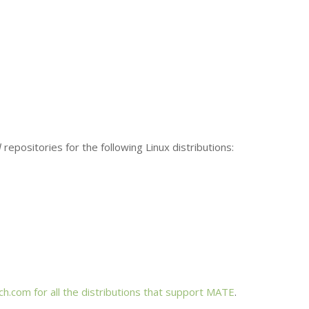
l
repositories for the following Linux distributions:
h.com for all the distributions that support
MATE
.