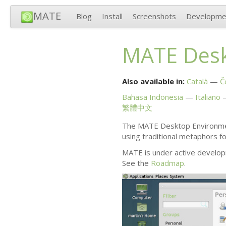
MATE
Blog
Install
Screenshots
Developme
MATE
Desk
Also available in:
Català
Č
Bahasa Indonesia
Italiano
繁體中文
The
MATE
Desktop Environmen
using traditional metaphors f
MATE
is under active develop
See the
Roadmap
.