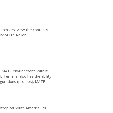
 archives, view the contents
k of File Roller.
e
MATE
environment. With it,
E
Terminal also has the ability
gurations (profiles).
MATE
btropical South America. Its