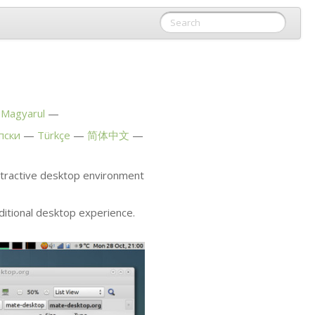
Magyarul
пски
Türkçe
简体中文
attractive desktop environment
ditional desktop experience.