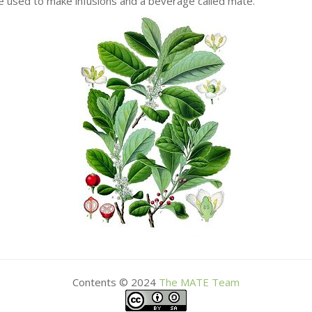
re used to make infusions and a beverage called mate.
Contents © 2024
The
MATE
Team