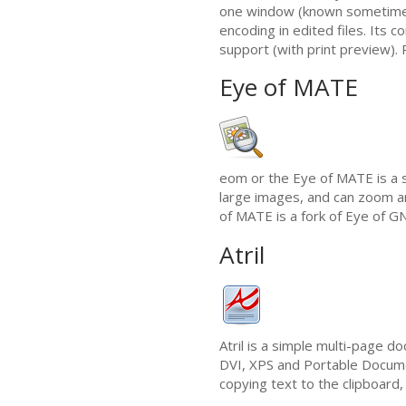
one window (known sometime
encoding in edited files. Its c
support (with print preview). P
Eye of
MATE
eom or the Eye of
MATE
is a 
large images, and can zoom an
of
MATE
is a fork of Eye of
G
Atril
Atril is a simple multi-page d
DVI
,
XPS
and Portable Docum
copying text to the clipboard,