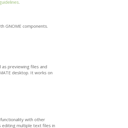
 guidelines
.
ith
GNOME
components.
l as previewing files and
MATE
desktop. It works on
functionality with other
editing multiple text files in