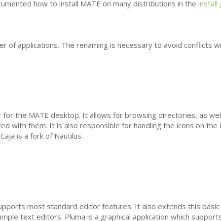
umented how to install
MATE
on many distributions in the
install
 of applications. The renaming is necessary to avoid conflicts w
r for the
MATE
desktop. It allows for browsing directories, as wel
ted with them. It is also responsible for handling the icons on the
aja is a fork of Nautilus.
upports most standard editor features. It also extends this basic 
imple text editors. Pluma is a graphical application which supports 