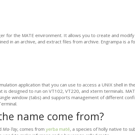
er for the
MATE
environment. It allows you to create and modify
ained in an archive, and extract files from archive. Engrampa is a for
mulation application that you can use to access a
UNIX
shell in th
at is designed to run on
VT102
,
VT220
, and xterm terminals.
MAT
a single window (tabs) and supports management of different confi
erminal.
the name come from?
ed
Ma-Tay
, comes from
yerba maté
, a species of holly native to su