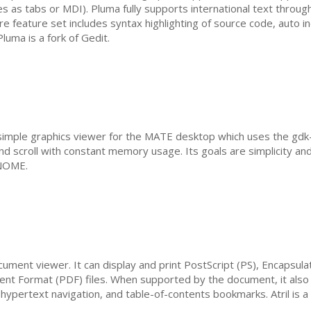
s as tabs or
MDI
). Pluma fully supports international text throu
ore feature set includes syntax highlighting of source code, auto i
luma is a fork of Gedit.
simple graphics viewer for the
MATE
desktop which uses the gdk-pi
d scroll with constant memory usage. Its goals are simplicity an
NOME
.
ocument viewer. It can display and print PostScript (
PS
), Encapsula
ent Format (
PDF
) files. When supported by the document, it also 
 hypertext navigation, and table-of-contents bookmarks. Atril is a 