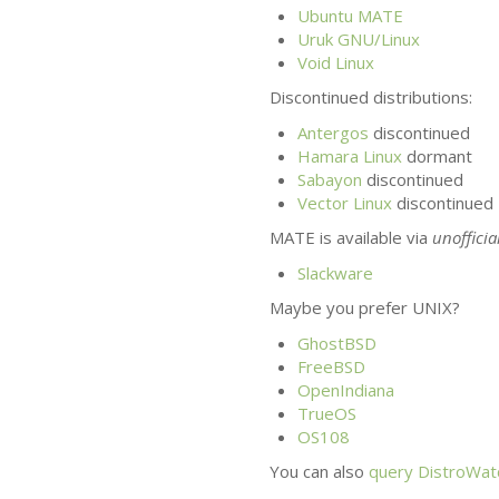
Ubuntu
MATE
Uruk
GNU
/Linux
Void Linux
Discontinued distributions:
Antergos
discontinued
Hamara Linux
dormant
Sabayon
discontinued
Vector Linux
discontinued
MATE
is available via
unofficia
Slackware
Maybe you prefer
UNIX
?
GhostBSD
FreeBSD
OpenIndiana
TrueOS
OS108
You can also
query DistroWatc