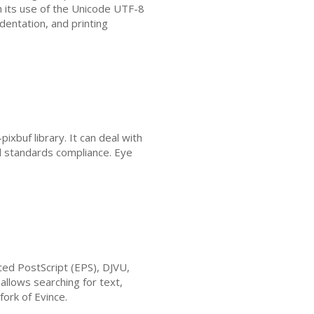
gh its use of the Unicode
UTF
-8
ndentation, and printing
xbuf library. It can deal with
d standards compliance. Eye
ted PostScript (
EPS
),
DJVU
,
allows searching for text,
fork of Evince.