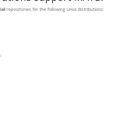
ial
repositories for the following Linux distributions:
D