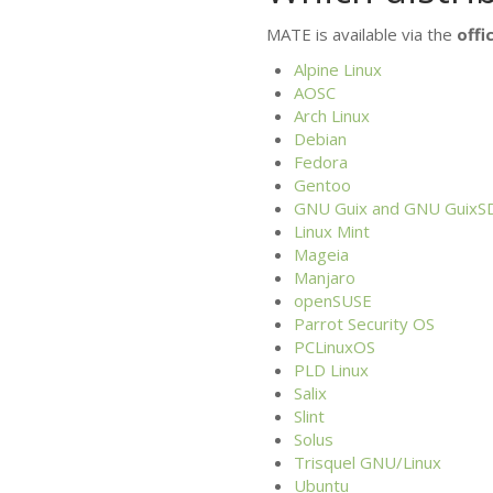
MATE
is available via the
offic
Alpine Linux
AOSC
Arch Linux
Debian
Fedora
Gentoo
GNU
Guix and
GNU
GuixS
Linux Mint
Mageia
Manjaro
openSUSE
Parrot Security
OS
PCLinuxOS
PLD
Linux
Salix
Slint
Solus
Trisquel
GNU
/Linux
Ubuntu