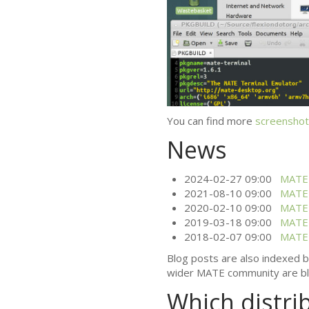
You can find more
screenshot
News
2024-02-27 09:00
MATE
2021-08-10 09:00
MATE
2020-02-10 09:00
MATE
2019-03-18 09:00
MATE
2018-02-07 09:00
MATE
Blog posts are also indexed 
wider
MATE
community are bl
Which distri