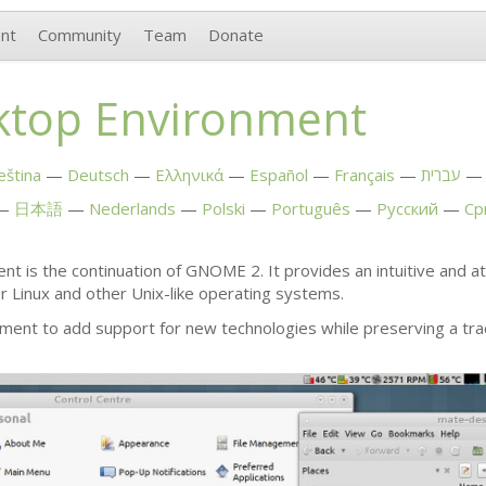
nt
Community
Team
Donate
top Environment
eština
Deutsch
Ελληνικά
Español
Français
עברית
日本語
Nederlands
Polski
Português
Русский
Ср
t is the continuation of
GNOME
2. It provides an intuitive and 
or Linux and other Unix-like operating systems.
ment to add support for new technologies while preserving a tra