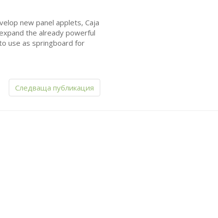
evelop new panel applets, Caja
 expand the already powerful
to use as springboard for
Следваща публикация