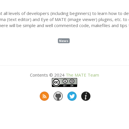
t all levels of developers (including beginners) to learn how to d
uma (text editor) and Eye of
MATE
(image viewer) plugins, etc. to
re will be simple and well commented code, makefiles and tips 
News
Contents © 2024
The
MATE
Team