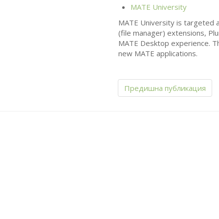
MATE
University
MATE
University is targeted a
(file manager) extensions, Pl
MATE
Desktop experience. The
new
MATE
applications.
Предишна публикация