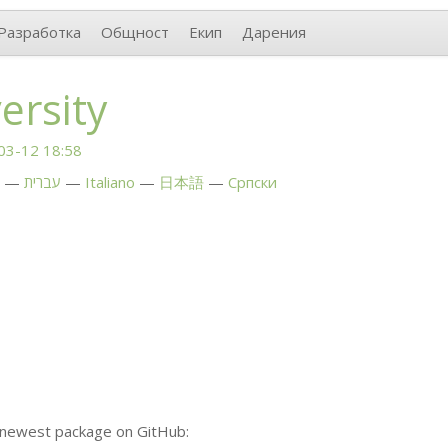
Разработка
Общност
Екип
Дарения
ersity
03-12 18:58
עברית
Italiano
日本語
Српски
 newest package on GitHub: