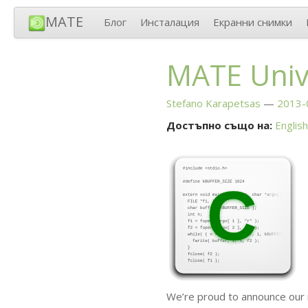
MATE
Блог
Инсталация
Екранни снимки
MATE
Univ
Stefano Karapetsas
2013-
Достъпно също на:
English
We’re proud to announce our