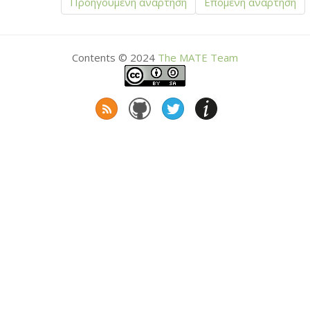
Προηγούμενη ανάρτηση
Επόμενη ανάρτηση
Contents © 2024
The
MATE
Team