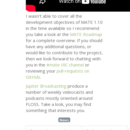
I wasn’t able to cover all the
development objectives of
MATE
1.10
in the time available so I recommend
you take a look at the
MATE
Roadmap
for a complete overview. If you should
have any additional questions, or
would like to contribute to the project,
then we look forward to chatting with
you in the
#mate
IRC
channel
or
reviewing your
pull-requests on
GitHub
.
Jupiter Broadcasting
produce a
number of weekly videocasts and
podcasts mostly oriented around
FLOSS
. Take a look, you may find
something that interests you.
News