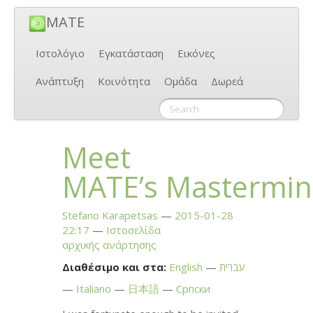
MATE
Ιστολόγιο
Εγκατάσταση
Εικόνες
Ανάπτυξη
Κοινότητα
Ομάδα
Δωρεά
Meet
MATE
’s Mastermi
Stefano Karapetsas
2015-01-28
22:17
Ιστοσελίδα
αρχικής ανάρτησης
Διαθέσιμο και στα:
English
עברית
Italiano
日本語
Српски