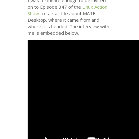
I was fortunate enough to be invited
on to Episode 347 of the
Linux Action
Show
to talk a little about
MATE
Desktop, where it came from and
where it is headed. The interview with
me is embedded below.