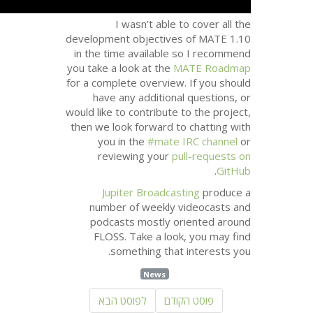
developme
in the t
you take a
for a comp
have 
would like 
then we l
you
rev
Jup
numbe
podca
FLO
s
לפו