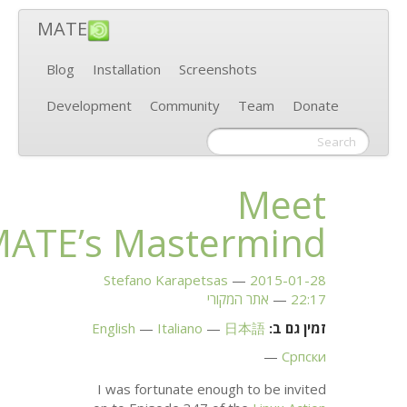
MATE
Blog
Installati
Development
MATE
’s 
Stefano
English
I was fo