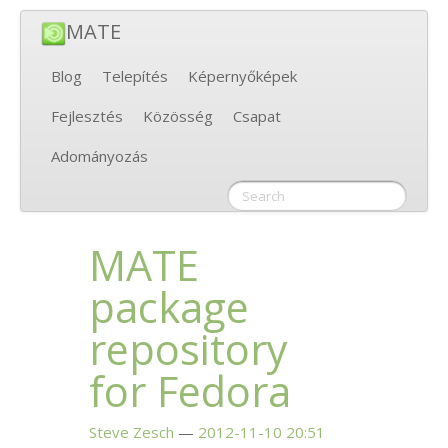
MATE
Blog
Telepítés
Képernyőképek
Fejlesztés
Közösség
Csapat
Adományozás
MATE
package
repository
for Fedora
Steve Zesch
2012-11-10 20:51