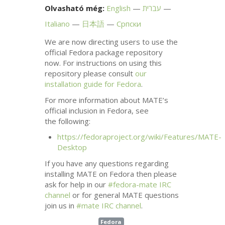
Olvasható még:
English
עברית
Italiano
日本語
Српски
We are now directing users to use the
official Fedora package repository
now. For instructions on using this
repository please consult
our
installation guide for Fedora
.
For more information about
MATE
’s
official inclusion in Fedora, see
the following:
https://fedoraproject.org/wiki/Features/
MATE
-
Desktop
If you have any questions regarding
installing
MATE
on Fedora then please
ask for help in our
#fedora-mate
IRC
channel
or for general
MATE
questions
join us in
#mate
IRC
channel
.
Fedora