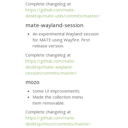
Complete changelog at
https://github.com/mate-
desktop/mate-utils/commits/master/
mate-wayland-session
An experimental Wayland session
for
MATE
using Wayfire. First
release version.
Complete changelog at
https://github.com/mate-
desktop/mate-wayland-
session/commits/master/
mozo
Some
UI
improvements.
Made the collection menu
item removable.
Complete changelog at
https://github.com/mate-
desktop/mozo/commits/master/