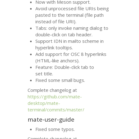
Now with Meson support.
Avoid unprocessed file URIs being
pasted to the terminal (file path
instead of file
URI
).
Tabs: only invoke naming dialog to
double-click on tab header.
Support
IDN
in mailto scheme in
hyperlink tooltips.
Add support for
OSC
8 hyperlinks
(
HTML
-like anchors).
Feature: Double-click tab to
set title.
Fixed some small bugs.
Complete changelog at
https://github.com/mate-
desktop/mate-
terminal/commits/master/
mate-user-guide
Fixed some typos.
Complete changelog at