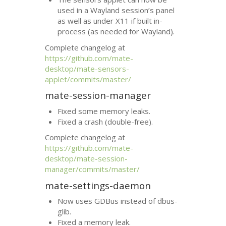
used in a Wayland session’s panel
as well as under X11 if built in-
process (as needed for Wayland).
Complete changelog at
https://github.com/mate-
desktop/mate-sensors-
applet/commits/master/
mate-session-manager
Fixed some memory leaks.
Fixed a crash (double-free).
Complete changelog at
https://github.com/mate-
desktop/mate-session-
manager/commits/master/
mate-settings-daemon
Now uses GDBus instead of dbus-
glib.
Fixed a memory leak.