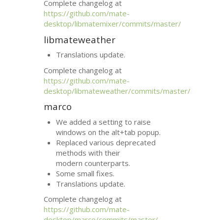
Complete changelog at
https://github.com/mate-
desktop/libmatemixer/commits/master/
libmateweather
Translations update.
Complete changelog at
https://github.com/mate-
desktop/libmateweather/commits/master/
marco
We added a setting to raise
windows on the alt+tab popup.
Replaced various deprecated
methods with their
modern counterparts.
Some small fixes.
Translations update.
Complete changelog at
https://github.com/mate-
desktop/marco/commits/master/