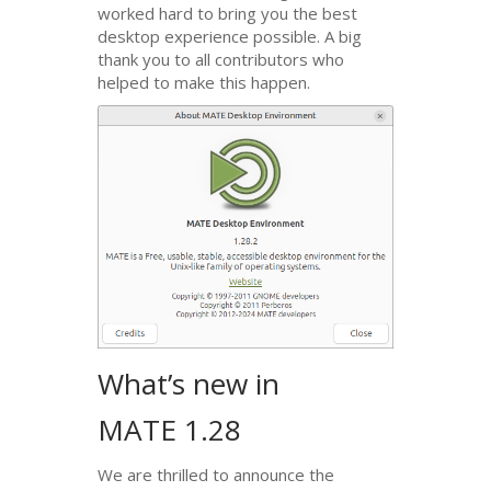
worked hard to bring you the best
desktop experience possible. A big
thank you to all contributors who
helped to make this happen.
What’s new in
MATE
1.28
We are thrilled to announce the