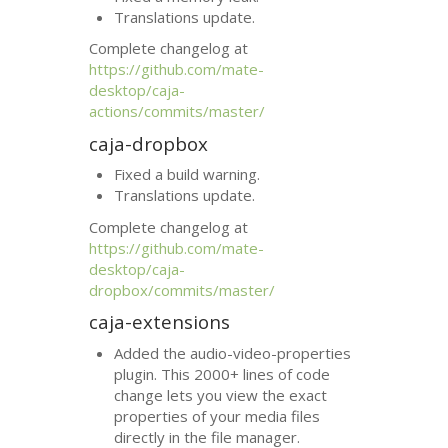
Translations update.
Complete changelog at
https://github.com/mate-
desktop/caja-
actions/commits/master/
caja-dropbox
Fixed a build warning.
Translations update.
Complete changelog at
https://github.com/mate-
desktop/caja-
dropbox/commits/master/
caja-extensions
Added the audio-video-properties
plugin. This 2000+ lines of code
change lets you view the exact
properties of your media files
directly in the file manager.