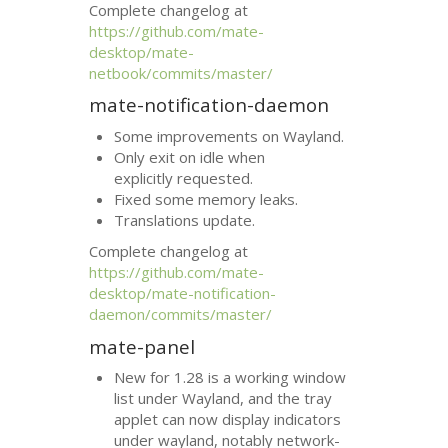
Complete changelog at
https://github.com/mate-
desktop/mate-
netbook/commits/master/
mate-notification-daemon
Some improvements on Wayland.
Only exit on idle when
explicitly requested.
Fixed some memory leaks.
Translations update.
Complete changelog at
https://github.com/mate-
desktop/mate-notification-
daemon/commits/master/
mate-panel
New for 1.28 is a working window
list under Wayland, and the tray
applet can now display indicators
under wayland, notably network-