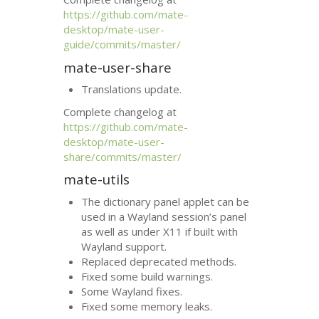
https://github.com/mate-
desktop/mate-user-
guide/commits/master/
mate-user-share
Translations update.
Complete changelog at
https://github.com/mate-
desktop/mate-user-
share/commits/master/
mate-utils
The dictionary panel applet can be
used in a Wayland session’s panel
as well as under X11 if built with
Wayland support.
Replaced deprecated methods.
Fixed some build warnings.
Some Wayland fixes.
Fixed some memory leaks.