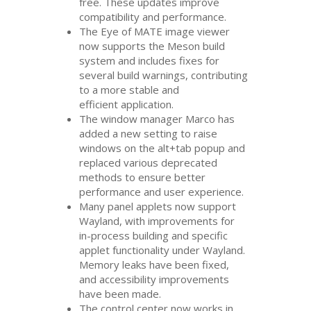
free. These updates improve
compatibility and performance.
The Eye of
MATE
image viewer
now supports the Meson build
system and includes fixes for
several build warnings, contributing
to a more stable and
efficient application.
The window manager Marco has
added a new setting to raise
windows on the alt+tab popup and
replaced various deprecated
methods to ensure better
performance and user experience.
Many panel applets now support
Wayland, with improvements for
in-process building and specific
applet functionality under Wayland.
Memory leaks have been fixed,
and accessibility improvements
have been made.
The control center now works in