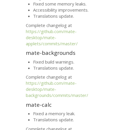
Fixed some memory leaks.
Accessibility improvements.
Translations update.
Complete changelog at
https://github.com/mate-
desktop/mate-
applets/commits/master/
mate-backgrounds
Fixed build warnings.
Translations update.
Complete changelog at
https://github.com/mate-
desktop/mate-
backgrounds/commits/master/
mate-calc
Fixed a memory leak.
Translations update.
Complete changelog at