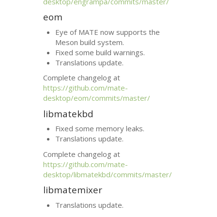
desktop/engrampa/commits/master/
eom
Eye of
MATE
now supports the
Meson build system.
Fixed some build warnings.
Translations update.
Complete changelog at
https://github.com/mate-
desktop/eom/commits/master/
libmatekbd
Fixed some memory leaks.
Translations update.
Complete changelog at
https://github.com/mate-
desktop/libmatekbd/commits/master/
libmatemixer
Translations update.