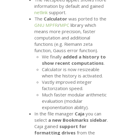
information by default and gained
netlink
support.
The
Calculator
was ported to the
GNU
MPFR
/
MPC
library which
means more precision, faster
computation and additional
functions (e.g. Riemann zeta
function, Gauss error function).
We finally
added a history to
show recent computations
.
Calculator is now resizeable
when the history is activated.
Vastly improved integer
factorization speed.
Much faster modular arithmetic
evaluation (modular
exponentiation ability).
In the file manager
Caja
you can
select
a new Bookmarks sidebar
.
Caja gained
support for
formatting drives
from the