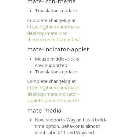
mate-icon-theme
Translations update.
Complete changelog at
https://github.com/mate-
desktop/mate-icon-
theme/commits/master/
mate-indicator-applet
Mouse middle-click is
now supported.
Translations update.
Complete changelog at
https://github.com/mate-
desktop/mate-indicator-
applet/commits/master/
mate-media
Now supports Wayland as a build-
time option. Behavior is almost
identical in X11 and Wayland.