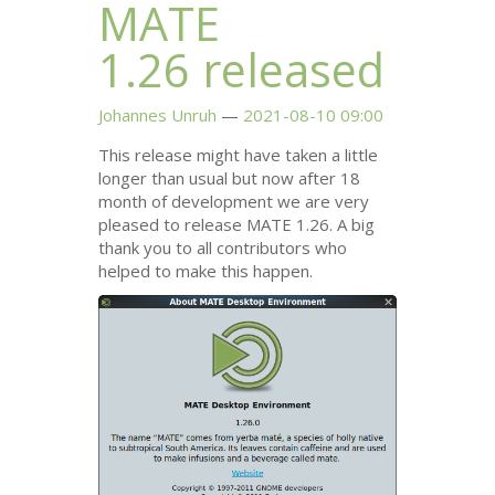
MATE
1.26 released
Johannes Unruh
2021-08-10 09:00
This release might have taken a little
longer than usual but now after 18
month of development we are very
pleased to release
MATE
1.26. A big
thank you to all contributors who
helped to make this happen.