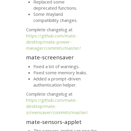
Replaced some
deprecated functions.
Some Wayland
compatibility changes.
Complete changelog at
https://github.com/mate-
desktop/mate-power-
manager/commits/master/
mate-screensaver
Fixed a lot of warnings.
Fixed some memory leaks.
Added a prompt-driven
authentication helper.
Complete changelog at
https://github.com/mate-
desktop/mate-
screensaver/commits/master/
mate-sensors-applet
The sensors applet can now be