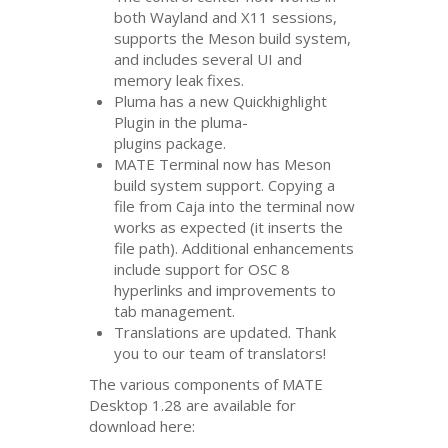
both Wayland and X11 sessions,
supports the Meson build system,
and includes several
UI
and
memory leak fixes.
Pluma has a new Quickhighlight
Plugin in the pluma-
plugins package.
MATE
Terminal now has Meson
build system support. Copying a
file from Caja into the terminal now
works as expected (it inserts the
file path). Additional enhancements
include support for
OSC
8
hyperlinks and improvements to
tab management.
Translations are updated. Thank
you to our team of translators!
The various components of
MATE
Desktop 1.28 are available for
download here: