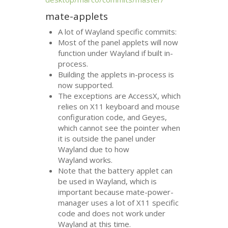
mate-applets
A lot of Wayland specific commits:
Most of the panel applets will now
function under Wayland if built in-
process.
Building the applets in-process is
now supported.
The exceptions are AccessX, which
relies on X11 keyboard and mouse
configuration code, and Geyes,
which cannot see the pointer when
it is outside the panel under
Wayland due to how
Wayland works.
Note that the battery applet can
be used in Wayland, which is
important because mate-power-
manager uses a lot of X11 specific
code and does not work under
Wayland at this time.