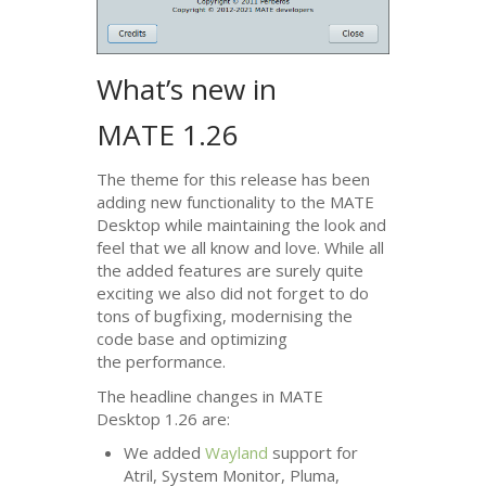
What’s new in
MATE
1.26
The theme for this release has been
adding new functionality to the
MATE
Desktop while maintaining the look and
feel that we all know and love. While all
the added features are surely quite
exciting we also did not forget to do
tons of bugfixing, modernising the
code base and optimizing
the performance.
The headline changes in
MATE
Desktop 1.26 are:
We added
Wayland
support for
Atril, System Monitor, Pluma,