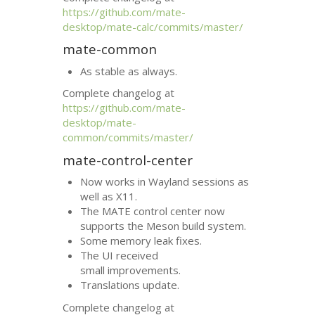
https://github.com/mate-
desktop/mate-calc/commits/master/
mate-common
As stable as always.
Complete changelog at
https://github.com/mate-
desktop/mate-
common/commits/master/
mate-control-center
Now works in Wayland sessions as
well as X11.
The
MATE
control center now
supports the Meson build system.
Some memory leak fixes.
The
UI
received
small improvements.
Translations update.
Complete changelog at