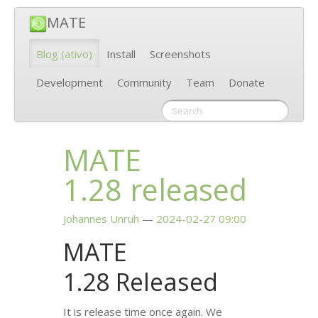
MATE
Blog
(ativo)
Install
Screenshots
Development
Community
Team
Donate
MATE
1.28 released
Johannes Unruh
2024-02-27 09:00
MATE
1.28 Released
It is release time once again. We