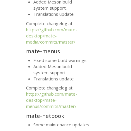
Added Meson build
system support.
Translations update.
Complete changelog at
https://github.com/mate-
desktop/mate-
media/commits/master/
mate-menus
Fixed some build warnings.
Added Meson build
system support.
Translations update.
Complete changelog at
https://github.com/mate-
desktop/mate-
menus/commits/master/
mate-netbook
Some maintenance updates.