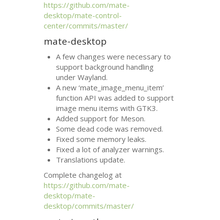
https://github.com/mate-
desktop/mate-control-
center/commits/master/
mate-desktop
A few changes were necessary to
support background handling
under Wayland.
A new ‘mate_image_menu_item’
function
API
was added to support
image menu items with
GTK3
.
Added support for Meson.
Some dead code was removed.
Fixed some memory leaks.
Fixed a lot of analyzer warnings.
Translations update.
Complete changelog at
https://github.com/mate-
desktop/mate-
desktop/commits/master/