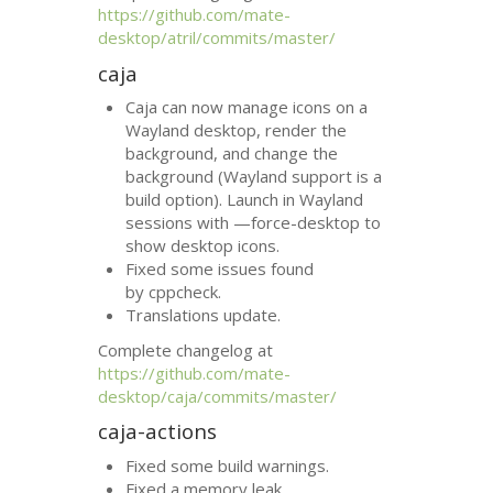
https://github.com/mate-
desktop/atril/commits/master/
caja
Caja can now manage icons on a
Wayland desktop, render the
background, and change the
background (Wayland support is a
build option). Launch in Wayland
sessions with —force-desktop to
show desktop icons.
Fixed some issues found
by cppcheck.
Translations update.
Complete changelog at
https://github.com/mate-
desktop/caja/commits/master/
caja-actions
Fixed some build warnings.
Fixed a memory leak.