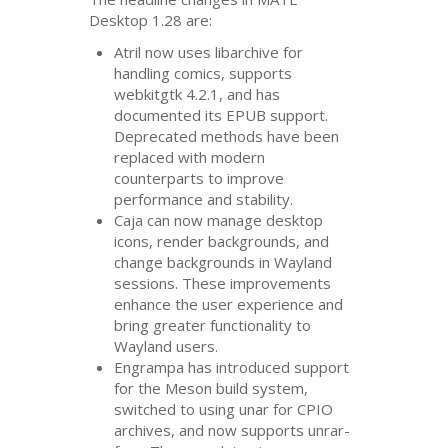
Desktop 1.28 are:
Atril now uses libarchive for
handling comics, supports
webkitgtk 4.2.1, and has
documented its
EPUB
support.
Deprecated methods have been
replaced with modern
counterparts to improve
performance and stability.
Caja can now manage desktop
icons, render backgrounds, and
change backgrounds in Wayland
sessions. These improvements
enhance the user experience and
bring greater functionality to
Wayland users.
Engrampa has introduced support
for the Meson build system,
switched to using unar for
CPIO
archives, and now supports unrar-