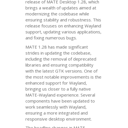
release of
MATE
Desktop 1.28, which
brings a wealth of updates aimed at
modernizing the codebase while
ensuring stability and robustness. This
release focuses on enhancing Wayland
support, updating various applications,
and fixing numerous bugs.
MATE
1.28 has made significant
strides in updating the codebase,
including the removal of deprecated
libraries and ensuring compatibility
with the latest
GTK
versions. One of
the most notable improvements is the
enhanced support for Wayland,
bringing us closer to a fully native
MATE
-Wayland experience. Several
components have been updated to
work seamlessly with Wayland,
ensuring a more integrated and
responsive desktop environment.
The headline changes in
MATE