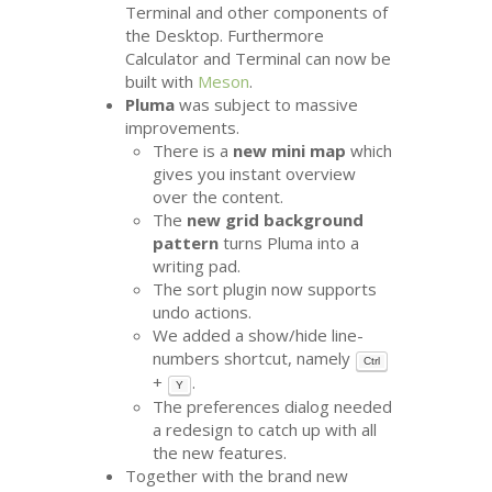
Terminal and other components of
the Desktop. Furthermore
Calculator and Terminal can now be
built with
Meson
.
Pluma
was subject to massive
improvements.
There is a
new mini map
which
gives you instant overview
over the content.
The
new grid background
pattern
turns Pluma into a
writing pad.
The sort plugin now supports
undo actions.
We added a show/hide line-
numbers shortcut, namely
Ctrl
+
.
Y
The preferences dialog needed
a redesign to catch up with all
the new features.
Together with the brand new