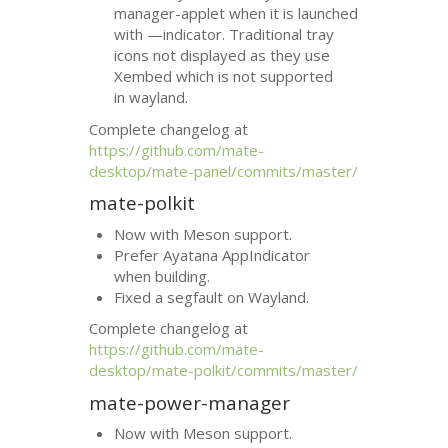
manager-applet when it is launched
with —indicator. Traditional tray
icons not displayed as they use
Xembed which is not supported
in wayland.
Complete changelog at
https://github.com/mate-
desktop/mate-panel/commits/master/
mate-polkit
Now with Meson support.
Prefer Ayatana AppIndicator
when building.
Fixed a segfault on Wayland.
Complete changelog at
https://github.com/mate-
desktop/mate-polkit/commits/master/
mate-power-manager
Now with Meson support.