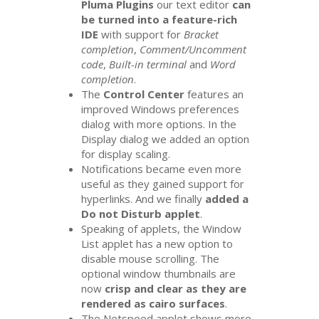
Pluma Plugins
our text editor
can
be turned into a feature-rich
IDE
with support for
Bracket
completion
,
Comment/Uncomment
code
,
Built-in terminal
and
Word
completion
.
The
Control Center
features an
improved Windows preferences
dialog with more options. In the
Display dialog we added an option
for display scaling.
Notifications became even more
useful as they gained support for
hyperlinks. And we finally
added a
Do not Disturb applet
.
Speaking of applets, the Window
List applet has a new option to
disable mouse scrolling. The
optional window thumbnails are
now
crisp and clear as they are
rendered as cairo surfaces
.
The Netspeed applet shows more