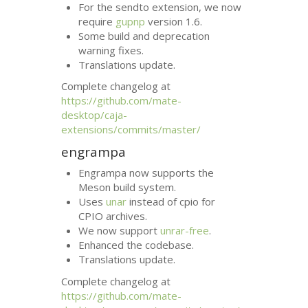
For the sendto extension, we now
require
gupnp
version 1.6.
Some build and deprecation
warning fixes.
Translations update.
Complete changelog at
https://github.com/mate-
desktop/caja-
extensions/commits/master/
engrampa
Engrampa now supports the
Meson build system.
Uses
unar
instead of cpio for
CPIO
archives.
We now support
unrar-free
.
Enhanced the codebase.
Translations update.
Complete changelog at
https://github.com/mate-