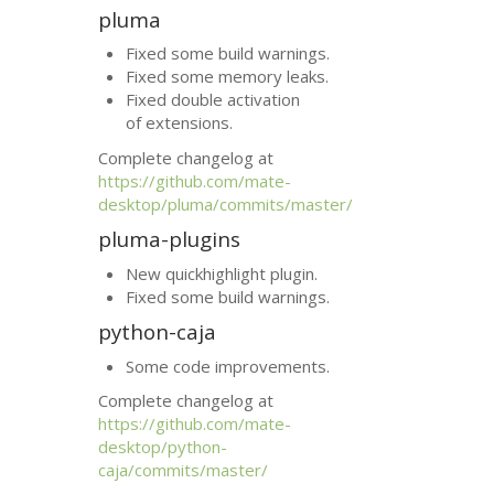
pluma
Fixed some build warnings.
Fixed some memory leaks.
Fixed double activation
of extensions.
Complete changelog at
https://github.com/mate-
desktop/pluma/commits/master/
pluma-plugins
New quickhighlight plugin.
Fixed some build warnings.
python-caja
Some code improvements.
Complete changelog at
https://github.com/mate-
desktop/python-
caja/commits/master/