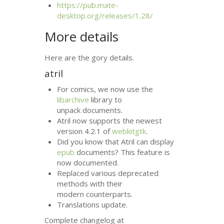
https://pub.mate-
desktop.org/releases/1.28/
More details
Here are the gory details.
atril
For comics, we now use the
libarchive
library to
unpack documents.
Atril now supports the newest
version 4.2.1 of
webkitgtk
.
Did you know that Atril can display
epub
documents? This feature is
now documented.
Replaced various deprecated
methods with their
modern counterparts.
Translations update.
Complete changelog at