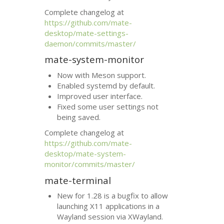
Complete changelog at
https://github.com/mate-
desktop/mate-settings-
daemon/commits/master/
mate-system-monitor
Now with Meson support.
Enabled systemd by default.
Improved user interface.
Fixed some user settings not
being saved.
Complete changelog at
https://github.com/mate-
desktop/mate-system-
monitor/commits/master/
mate-terminal
New for 1.28 is a bugfix to allow
launching X11 applications in a
Wayland session via XWayland.