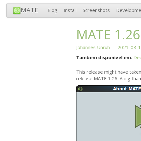
MATE
Blog
Install
Screenshots
Developme
MATE
1.26
Johannes Unruh
2021-08-1
Também disponível em:
De
This release might have taken
release
MATE
1.26. A big tha