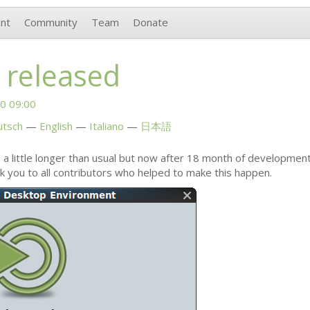
nt
Community
Team
Donate
 released
0 09:00
utsch
English
Italiano
日本語
 a little longer than usual but now after 18 month of developmen
nk you to all contributors who helped to make this happen.