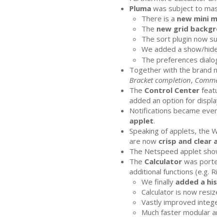
Pluma
was subject to ma
There is a
new mini 
The
new grid backgr
The sort plugin now s
We added a show/hide
The preferences dialog
Together with the brand
Bracket completion
,
Comme
The
Control Center
featu
added an option for display
Notifications became even
applet
.
Speaking of applets, the 
are now
crisp and clear 
The Netspeed applet show
The
Calculator
was porte
additional functions (e.g. 
We finally
added a hi
Calculator is now resiz
Vastly improved intege
Much faster modular ar