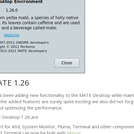
ATE
1.26
s been adding new functionality to the
MATE
Desktop while mainta
l the added features are surely quite exciting we also did not forg
d optimizing the performance.
E
Desktop 1.26 are:
t for Atril, System Monitor, Pluma, Terminal and other componen
d Terminal can now be built with
Meson
.