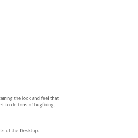
ining the look and feel that
et to do tons of bugfixing,
ts of the Desktop.