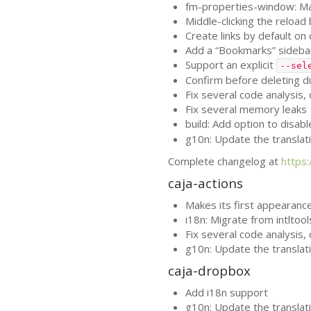
fm-properties-window: Mak
Middle-clicking the reload
Create links by default 
Add a “Bookmarks” sidebar
Support an explicit
--sel
Confirm before deleting d
Fix several code analysis
Fix several memory leaks
build: Add option to disab
g10n: Update the translat
Complete changelog at
https
caja-actions
Makes its first appearance
i18n: Migrate from intltoo
Fix several code analysis
g10n: Update the translat
caja-dropbox
Add i18n support
g10n: Update the translat