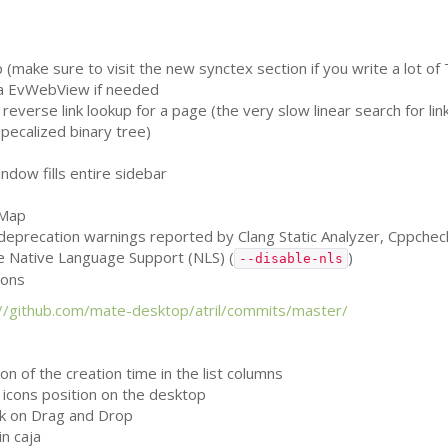
(make sure to visit the new synctex section if you write a lot of 
 a EvWebView if needed
reverse link lookup for a page (the very slow linear search for li
specalized binary tree)
dow fills entire sidebar
vMap
, deprecation warnings reported by Clang Static Analyzer, Cppche
le Native Language Support (
NLS
) (
)
--disable-nls
ions
://github.com/mate-desktop/atril/commits/master/
n of the creation time in the list columns
k icons position on the desktop
k on Drag and Drop
n caja