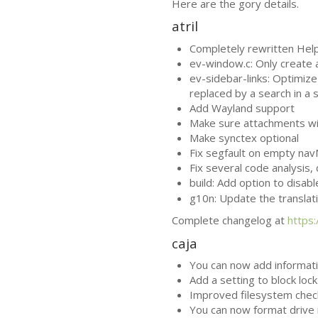
Here are the gory details.
atril
Completely rewritten Help 
ev-window.c: Only create
ev-sidebar-links: Optimize 
replaced by a search in a 
Add Wayland support
Make sure attachments win
Make synctex optional
Fix segfault on empty na
Fix several code analysis
build: Add option to disab
g10n: Update the translat
Complete changelog at
https
caja
You can now add informatio
Add a setting to block loc
Improved filesystem chec
You can now format drive i