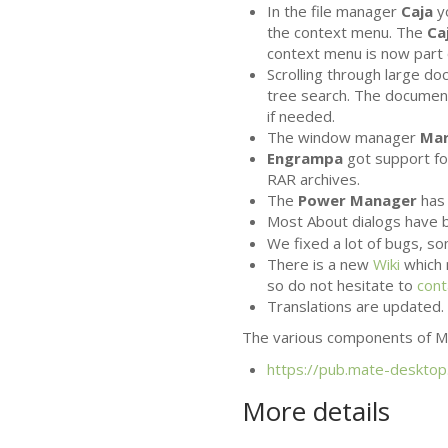
In the file manager
Caja
y
the context menu. The
Ca
context menu is now part 
Scrolling through large d
tree search. The documen
if needed.
The window manager
Ma
Engrampa
got support for
RAR
archives.
The
Power Manager
has 
Most About dialogs have b
We fixed a lot of bugs, 
There is a new
Wiki
which 
so do not hesitate to
cont
Translations are updated. 
The various components of
M
https://pub.mate-desktop
More details