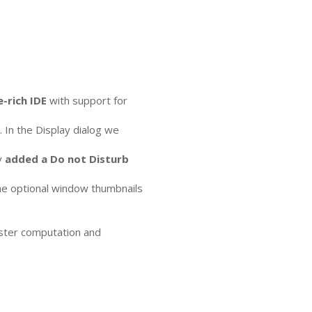
e-rich
IDE
with support for
In the Display dialog we
y
added a Do not Disturb
The optional window thumbnails
aster computation and