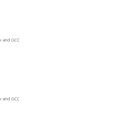
ck and
GCC
ck and
GCC