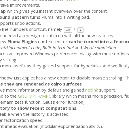
ssive improvements.
map
which gives you instant overview over the content.
ound pattern
turns Pluma into a writing pad.
upports undo actions.
 line-numbers shortcut, namely
+
.
Ctrl
Y
 needed a redesign to catch up with all the new features.
 new
Pluma Plugins
our text editor
can be turned into a featur
nt/Uncomment code
,
Built-in terminal
and
Word completion
.
res an improved Windows preferences dialog with more options. 
 scaling.
 more useful as they gained support for hyperlinks. And we finall
Window List applet has a new option to disable mouse scrolling. 
as they are rendered as cairo surfaces
.
s more information by default and gained
netlink
support.
d to the
GNU
MPFR
/
MPC
library which means more precision, f
Riemann zeta function, Gauss error function).
story to show recent computations
.
eable when the history is activated.
r factorization speed.
ithmetic evaluation (modular exponentiation ability).