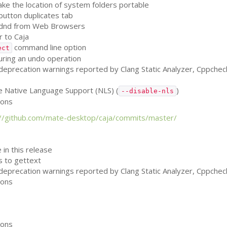
e the location of system folders portable
 button duplicates tab
on dnd from Web Browsers
 to Caja
command line option
ect
uring an undo operation
, deprecation warnings reported by Clang Static Analyzer, Cppche
le Native Language Support (
NLS
) (
)
--disable-nls
ions
://github.com/mate-desktop/caja/commits/master/
 in this release
ls to gettext
, deprecation warnings reported by Clang Static Analyzer, Cppche
ions
ions