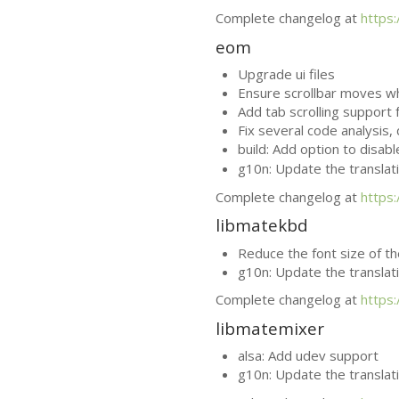
Complete changelog at
https
eom
Upgrade ui files
Ensure scrollbar moves 
Add tab scrolling support
Fix several code analysis
build: Add option to disab
g10n: Update the translat
Complete changelog at
https
libmatekbd
Reduce the font size of t
g10n: Update the translat
Complete changelog at
https
libmatemixer
alsa: Add udev support
g10n: Update the translat