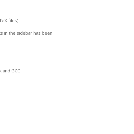
TeX files)
nks in the sidebar has been
ck and
GCC