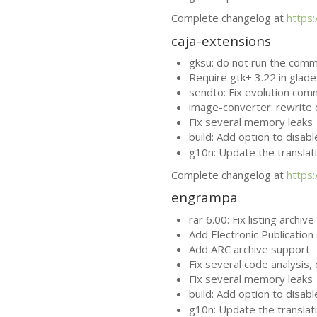
Complete changelog at
https
caja-extensions
gksu: do not run the com
Require gtk+ 3.22 in glade 
sendto: Fix evolution com
image-converter: rewrite 
Fix several memory leaks
build: Add option to disab
g10n: Update the translat
Complete changelog at
https
engrampa
rar 6.00: Fix listing archiv
Add Electronic Publication 
Add
ARC
archive support
Fix several code analysis
Fix several memory leaks
build: Add option to disab
g10n: Update the translat