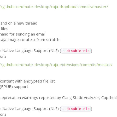
://github.com/mate-desktop/caja-dropbox/commits/master/
mand on a new thread
files
mand for sending an email
caja-image-rotate.ui from scratch
le Native Language Support (
NLS
) (
)
--disable-nls
ions
://github.com/mate-desktop/caja-extensions/commits/master/
e content with encrypted file list
(
EPUB
) support
, deprecation warnings reported by Clang Static Analyzer, Cppche
le Native Language Support (
NLS
) (
)
--disable-nls
ions