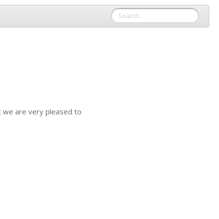
t we are very pleased to