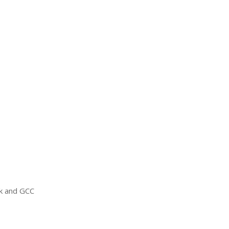
ck and
GCC