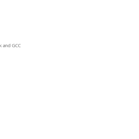
ck and
GCC