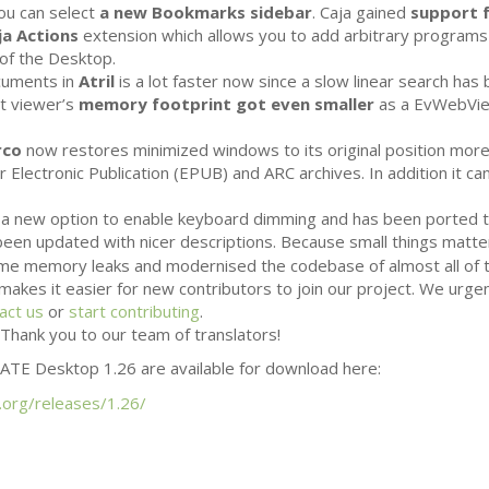
ou can select
a new Bookmarks sidebar
. Caja gained
support f
ja Actions
extension which allows you to add arbitrary programs
of the Desktop.
ocuments in
Atril
is a lot faster now since a slow linear search has
t viewer’s
memory footprint got even smaller
as a EvWebVie
rco
now restores minimized windows to its original position more 
 Electronic Publication (
EPUB
) and
ARC
archives. In addition it 
a new option to enable keyboard dimming and has been ported 
een updated with nicer descriptions. Because small things matt
some memory leaks and modernised the codebase of almost all of
makes it easier for new contributors to join our project. We urg
act us
or
start contributing
.
Thank you to our team of translators!
ATE
Desktop 1.26 are available for download here:
.org/releases/1.26/