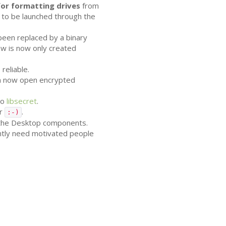
or formatting drives
from
 to be launched through the
 been replaced by a binary
w is now only created
reliable.
can now open encrypted
to
libsecret
.
er
.
:-)
 the Desktop components.
ently need motivated people