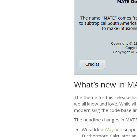
What’s new in
M
The theme for this release ha
we all know and love. While al
modernising the code base an
The headline changes in
MAT
We added
Wayland
suppor
Furthermore Calculator an