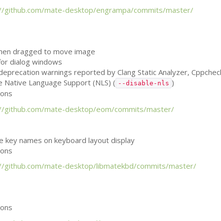
://github.com/mate-desktop/engrampa/commits/master/
when dragged to move image
 for dialog windows
, deprecation warnings reported by Clang Static Analyzer, Cppche
le Native Language Support (
NLS
) (
)
--disable-nls
ions
://github.com/mate-desktop/eom/commits/master/
he key names on keyboard layout display
ions
://github.com/mate-desktop/libmatekbd/commits/master/
ions