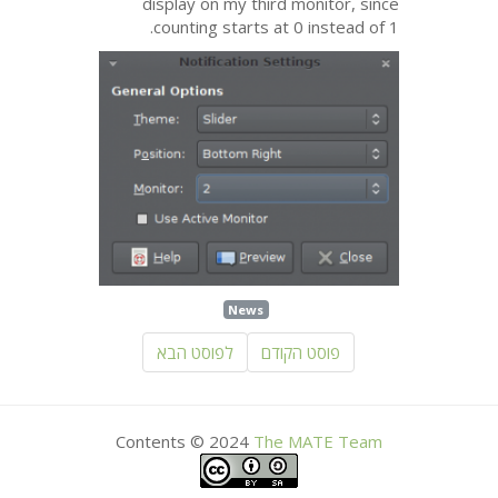
display on my third monitor, since
counting starts at 0 instead of 1.
News
לפוסט הבא
פוסט הקודם
Contents © 2024
The
MATE
Team