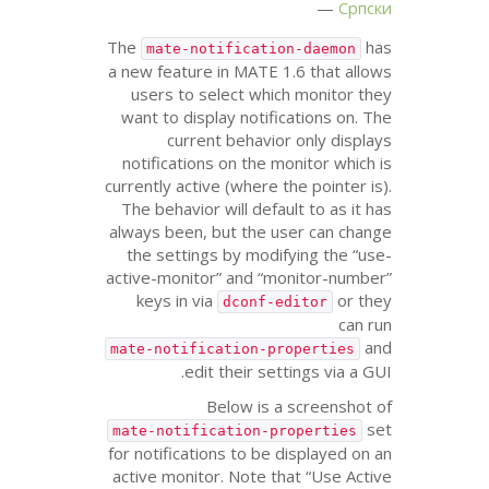
Српски
The
has
mate-notification-daemon
a new feature in
MATE
1.6 that allows
users to select which monitor they
want to display notifications on. The
current behavior only displays
notifications on the monitor which is
currently active (where the pointer is).
The behavior will default to as it has
always been, but the user can change
the settings by modifying the “use-
active-monitor” and “monitor-number”
keys in via
or they
dconf-editor
can run
and
mate-notification-properties
.
edit their settings via a
GUI
Below is a screenshot of
set
mate-notification-properties
for notifications to be displayed on an
active monitor. Note that “Use Active