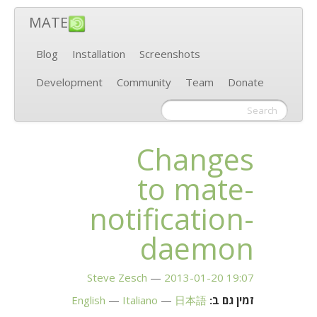
MATE
Blog
Installation
Screenshots
Development
Community
Team
Donate
Changes
to mate-
notification-
daemon
Steve Zesch
2013-01-20 19:07
English
Italiano
日本語
זמין גם ב: