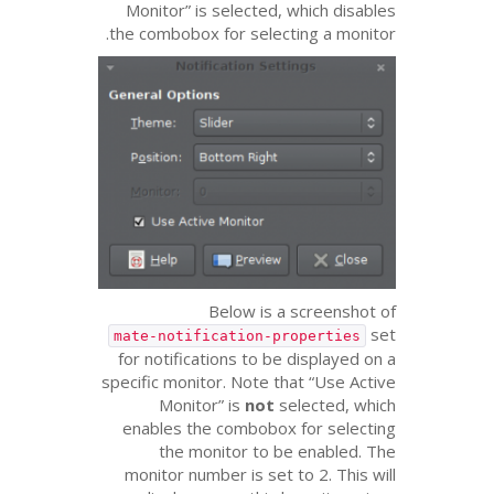
Monitor” is selected, which disables
the combobox for selecting a monitor.
Below is a screenshot of
set
mate-notification-properties
for notifications to be displayed on a
specific monitor. Note that “Use Active
Monitor” is
not
selected, which
enables the combobox for selecting
the monitor to be enabled. The
monitor number is set to 2. This will